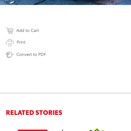
Add to Cart
Print
Convert to PDF
RELATED STORIES