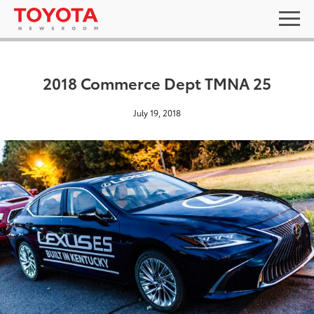
2018 Commerce Dept TMNA 25
July 19, 2018