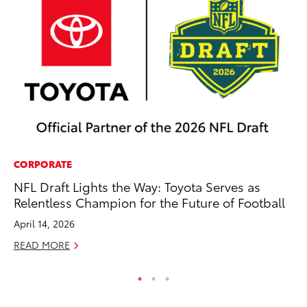
CORPORATE
MO
NFL Draft Lights the Way: Toyota Serves as
To
Relentless Champion for the Future of Football
En
BE
April 14, 2026
RE
READ MORE