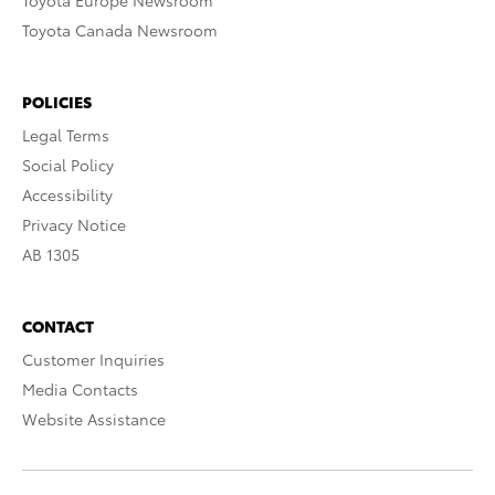
Toyota Europe Newsroom
Toyota Canada Newsroom
POLICIES
Legal Terms
Social Policy
Accessibility
Privacy Notice
AB 1305
CONTACT
Customer Inquiries
Media Contacts
Website Assistance