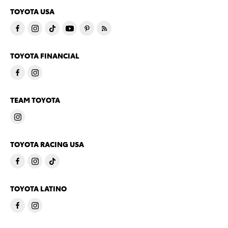
TOYOTA USA
TOYOTA FINANCIAL
TEAM TOYOTA
TOYOTA RACING USA
TOYOTA LATINO