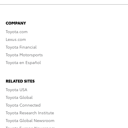
COMPANY
Toyota.com
Lexus.com
Toyota Financial
Toyota Motorsports
Toyota en Español
RELATED SITES
Toyota USA
Toyota Global
Toyota Connected
Toyota Research Institute
Toyota Global Newsroom