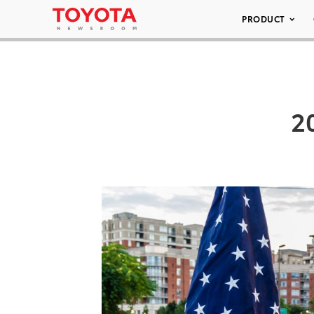
PRODUCT
2