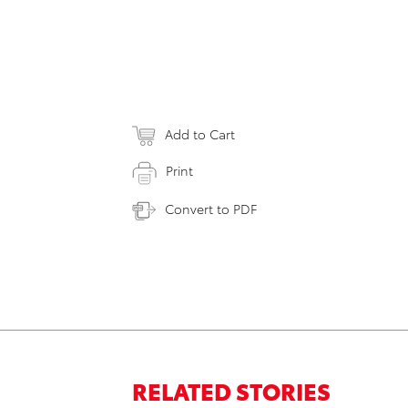
Add to Cart
Print
Convert to PDF
RELATED STORIES