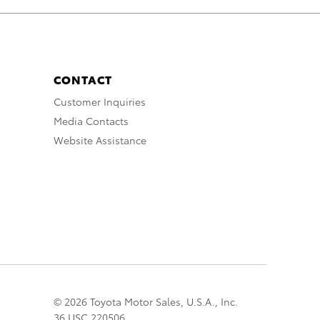
CONTACT
Customer Inquiries
Media Contacts
Website Assistance
© 2026 Toyota Motor Sales, U.S.A., Inc.
36 USC 220506