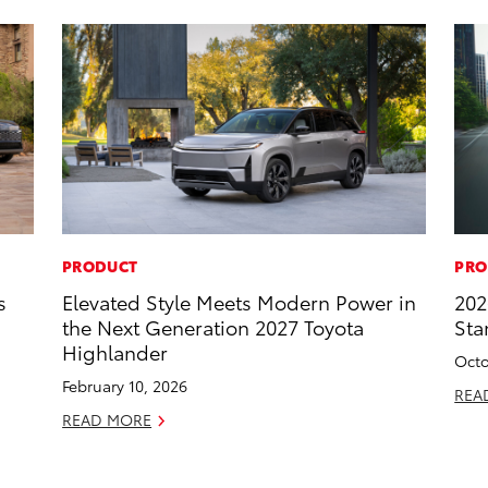
PRODUCT
PRO
s
Elevated Style Meets Modern Power in
202
the Next Generation 2027 Toyota
Sta
Highlander
Octo
February 10, 2026
REA
READ MORE