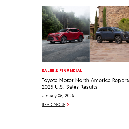
SALES & FINANCIAL
Toyota Motor North America Report
2025 U.S. Sales Results
January 05, 2026
READ MORE