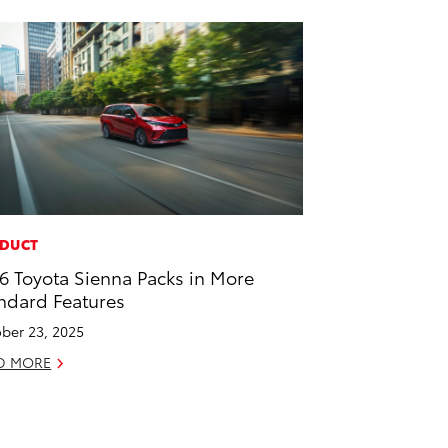
DUCT
6 Toyota Sienna Packs in More
ndard Features
ber 23, 2025
D MORE