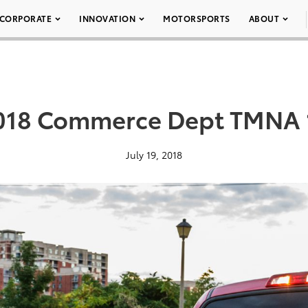
CORPORATE
INNOVATION
MOTORSPORTS
ABOUT
018 Commerce Dept TMNA 
July 19, 2018