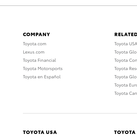
COMPANY
RELATED
Toyota.com
Toyota US
Lexus.com
Toyota Glo
Toyota Financial
Toyota Co
Toyota Motorsports
Toyota Rese
Toyota en Español
Toyota Gl
Toyota Eu
Toyota Ca
TOYOTA USA
TOYOTA