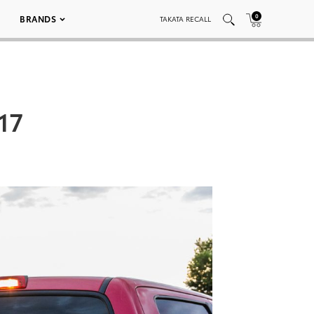
0
BRANDS
TAKATA RECALL
17