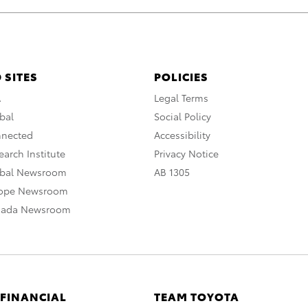
 SITES
POLICIES
A
Legal Terms
bal
Social Policy
nnected
Accessibility
arch Institute
Privacy Notice
obal Newsroom
AB 1305
rope Newsroom
nada Newsroom
 FINANCIAL
TEAM TOYOTA