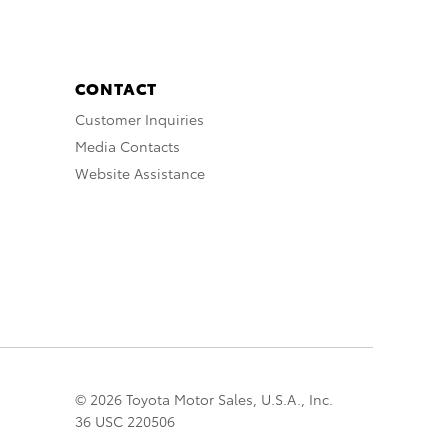
CONTACT
Customer Inquiries
Media Contacts
Website Assistance
© 2026 Toyota Motor Sales, U.S.A., Inc.
36 USC 220506