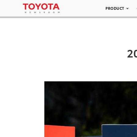
PRODUCT
2