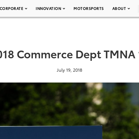
CORPORATE
INNOVATION
MOTORSPORTS
ABOUT
018 Commerce Dept TMNA 
July 19, 2018