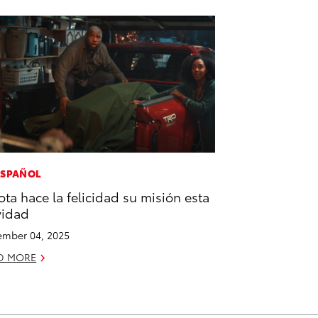
ESPAÑOL
ota hace la felicidad su misión esta
vidad
mber 04, 2025
D MORE