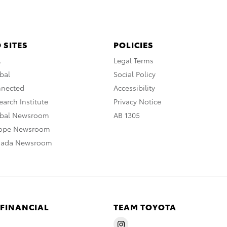
 SITES
POLICIES
A
Legal Terms
bal
Social Policy
nnected
Accessibility
arch Institute
Privacy Notice
obal Newsroom
AB 1305
rope Newsroom
nada Newsroom
 FINANCIAL
TEAM TOYOTA