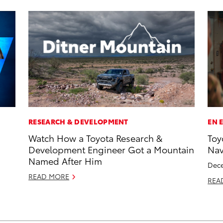
RESEARCH & DEVELOPMENT
EN 
Watch How a Toyota Research &
Toy
Development Engineer Got a Mountain
Na
Named After Him
Dece
READ MORE
REA