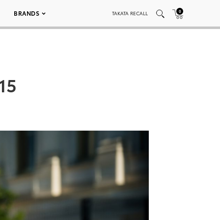
0
BRANDS
TAKATA RECALL
15