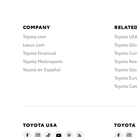
COMPANY
RELATED
Toyota.com
Toyota US
Lexus.com
Toyota Glo
Toyota Financial
Toyota Co
Toyota Motorsports
Toyota Rese
Toyota en Español
Toyota Gl
Toyota Eu
Toyota Ca
TOYOTA USA
TOYOTA