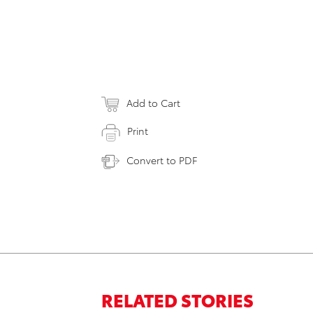
Add to Cart
Print
Convert to PDF
RELATED STORIES