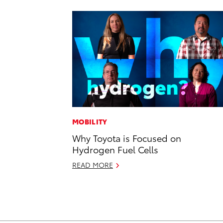
MOBILITY
Why Toyota is Focused on
Hydrogen Fuel Cells
READ MORE