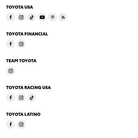
TOYOTA USA
TOYOTA FINANCIAL
TEAM TOYOTA
TOYOTA RACING USA
TOYOTA LATINO