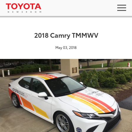
2018 Camry TMMWV
May 03, 2018