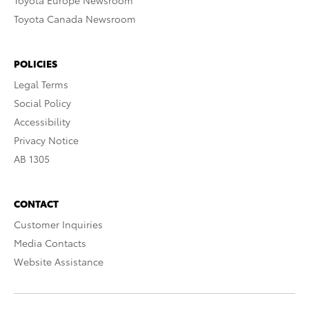
Toyota Europe Newsroom
Toyota Canada Newsroom
POLICIES
Legal Terms
Social Policy
Accessibility
Privacy Notice
AB 1305
CONTACT
Customer Inquiries
Media Contacts
Website Assistance