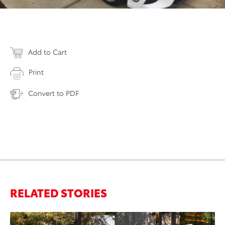
Add to Cart
Print
Convert to PDF
RELATED STORIES