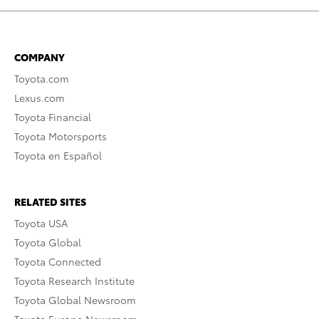
COMPANY
Toyota.com
Lexus.com
Toyota Financial
Toyota Motorsports
Toyota en Español
RELATED SITES
Toyota USA
Toyota Global
Toyota Connected
Toyota Research Institute
Toyota Global Newsroom