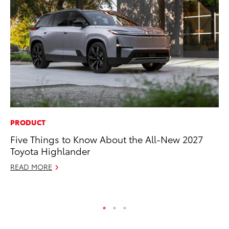
PRODUCT
PR
Five Things to Know About the All-New 2027
Bi
Toyota Highlander
St
READ MORE
Fe
RE