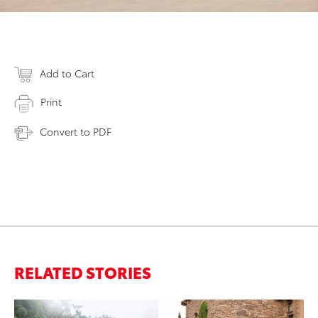
Add to Cart
Print
Convert to PDF
RELATED STORIES