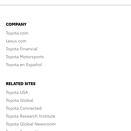
COMPANY
Toyota.com
Lexus.com
Toyota Financial
Toyota Motorsports
Toyota en Español
RELATED SITES
Toyota USA
Toyota Global
Toyota Connected
Toyota Research Institute
Toyota Global Newsroom