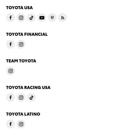
TOYOTA USA
TOYOTA FINANCIAL
TEAM TOYOTA
TOYOTA RACING USA
TOYOTA LATINO