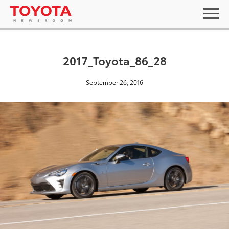
2017_Toyota_86_28
September 26, 2016