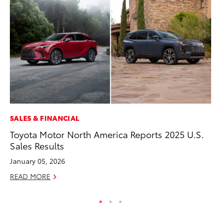
SALES & FINANCIAL
CO
Toyota Motor North America Reports 2025 U.S.
To
Sales Results
Ex
January 05, 2026
No
READ MORE
RE