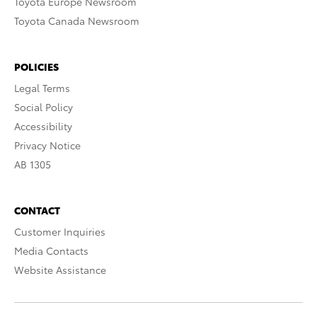
Toyota Europe Newsroom
Toyota Canada Newsroom
POLICIES
Legal Terms
Social Policy
Accessibility
Privacy Notice
AB 1305
CONTACT
Customer Inquiries
Media Contacts
Website Assistance