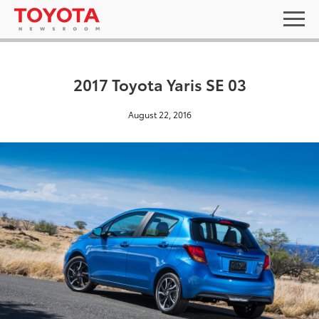
2017 Toyota Yaris SE 03
August 22, 2016