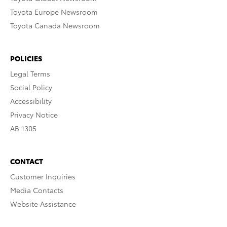
Toyota Europe Newsroom
Toyota Canada Newsroom
POLICIES
Legal Terms
Social Policy
Accessibility
Privacy Notice
AB 1305
CONTACT
Customer Inquiries
Media Contacts
Website Assistance