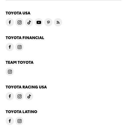
TOYOTA USA
TOYOTA FINANCIAL
TEAM TOYOTA
TOYOTA RACING USA
TOYOTA LATINO