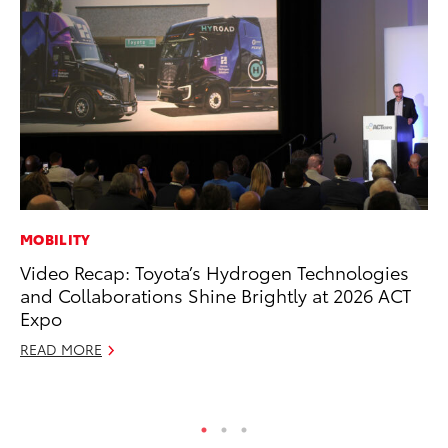
MOBILITY
MA
Video Recap: Toyota’s Hydrogen Technologies
To
and Collaborations Shine Brightly at 2026 ACT
Ed
Expo
Ma
READ MORE
RE