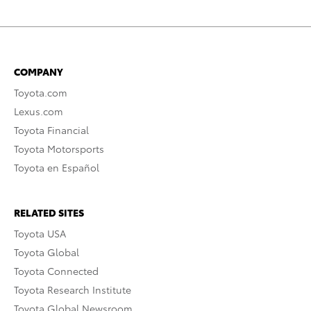
COMPANY
Toyota.com
Lexus.com
Toyota Financial
Toyota Motorsports
Toyota en Español
RELATED SITES
Toyota USA
Toyota Global
Toyota Connected
Toyota Research Institute
Toyota Global Newsroom