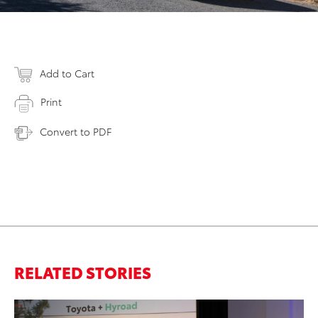
Add to Cart
Print
Convert to PDF
RELATED STORIES