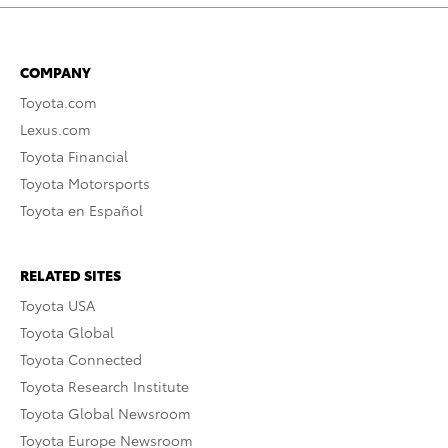
COMPANY
Toyota.com
Lexus.com
Toyota Financial
Toyota Motorsports
Toyota en Español
RELATED SITES
Toyota USA
Toyota Global
Toyota Connected
Toyota Research Institute
Toyota Global Newsroom
Toyota Europe Newsroom