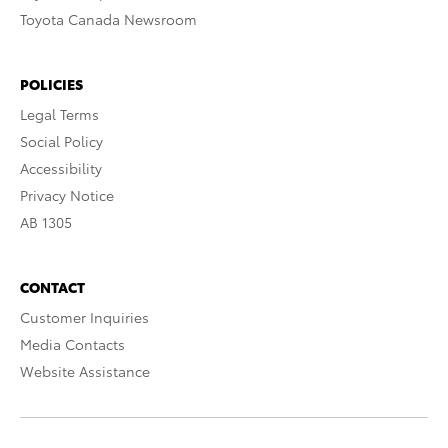
Toyota Canada Newsroom
POLICIES
Legal Terms
Social Policy
Accessibility
Privacy Notice
AB 1305
CONTACT
Customer Inquiries
Media Contacts
Website Assistance