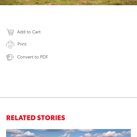
Add to Cart
Print
Convert to PDF
RELATED STORIES