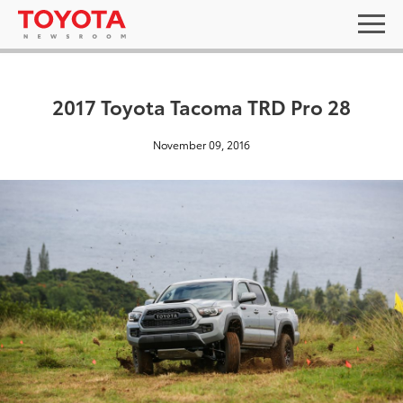
2017 Toyota Tacoma TRD Pro 28
November 09, 2016