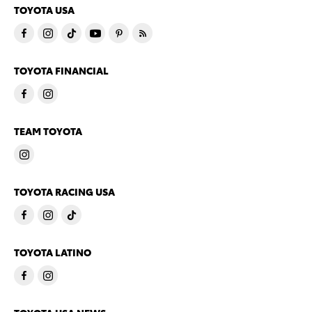
TOYOTA USA
TOYOTA FINANCIAL
TEAM TOYOTA
TOYOTA RACING USA
TOYOTA LATINO