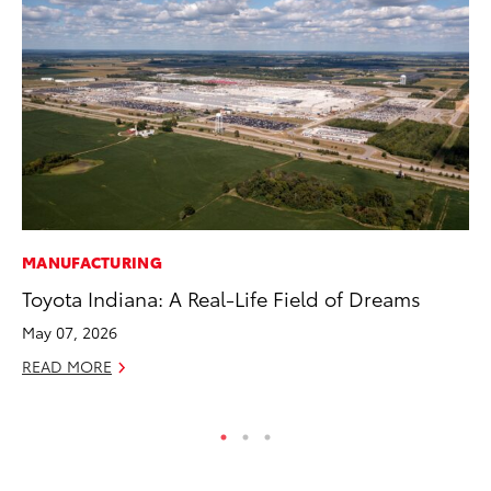
MANUFACTURING
MO
Toyota Indiana: A Real-Life Field of Dreams
To
Af
May 07, 2026
Mi
READ MORE
RE