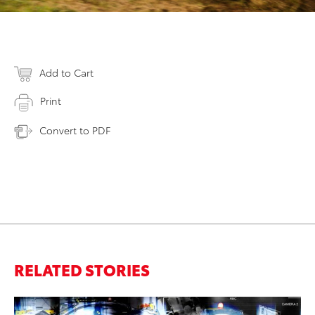
Add to Cart
Print
Convert to PDF
RELATED STORIES