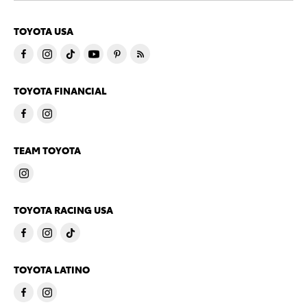
TOYOTA USA
TOYOTA FINANCIAL
TEAM TOYOTA
TOYOTA RACING USA
TOYOTA LATINO