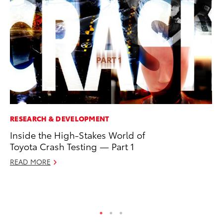
RESEARCH & DEVELOPMENT
SA
Inside the High-Stakes World of
To
Toyota Crash Testing — Part 1
Se
Re
READ MORE
Oc
RE