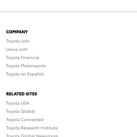
COMPANY
Toyota.com
Lexus.com
Toyota Financial
Toyota Motorsports
Toyota en Español
RELATED SITES
Toyota USA
Toyota Global
Toyota Connected
Toyota Research Institute
Toyota Global Newsroom