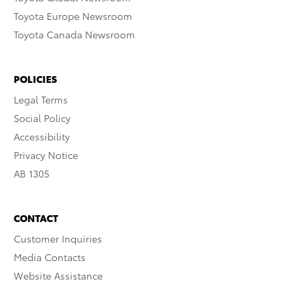
Toyota Europe Newsroom
Toyota Canada Newsroom
POLICIES
Legal Terms
Social Policy
Accessibility
Privacy Notice
AB 1305
CONTACT
Customer Inquiries
Media Contacts
Website Assistance