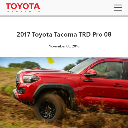
2017 Toyota Tacoma TRD Pro 08
November 08, 2016