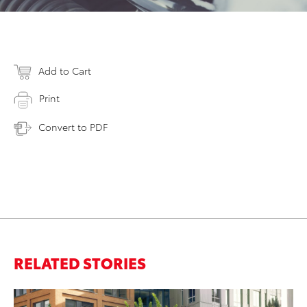
Add to Cart
Print
Convert to PDF
RELATED STORIES