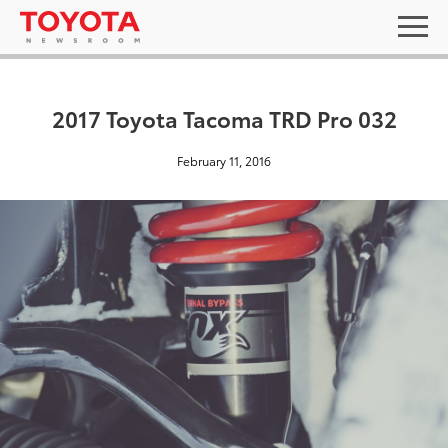
2017 Toyota Tacoma TRD Pro 032
February 11, 2016