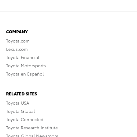
COMPANY
Toyota.com
Lexus.com
Toyota Financial
Toyota Motorsports
Toyota en Español
RELATED SITES
Toyota USA
Toyota Global
Toyota Connected
Toyota Research Institute
Toyota Global Newsroom