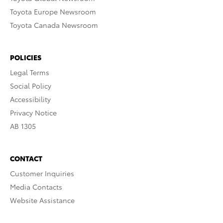
Toyota Europe Newsroom
Toyota Canada Newsroom
POLICIES
Legal Terms
Social Policy
Accessibility
Privacy Notice
AB 1305
CONTACT
Customer Inquiries
Media Contacts
Website Assistance