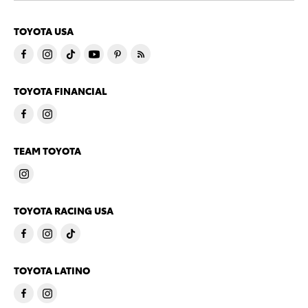
TOYOTA USA
TOYOTA FINANCIAL
TEAM TOYOTA
TOYOTA RACING USA
TOYOTA LATINO