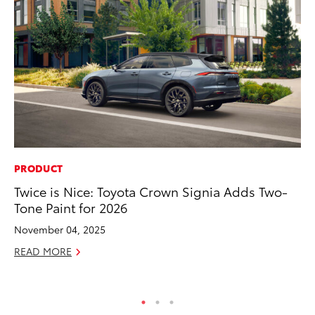
PRODUCT
MO
Twice is Nice: Toyota Crown Signia Adds Two-
Be
Tone Paint for 2026
Pu
November 04, 2025
RE
READ MORE