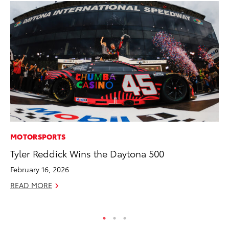
MOTORSPORTS
AD
Tyler Reddick Wins the Daytona 500
Dr
Sh
February 16, 2026
RE
READ MORE