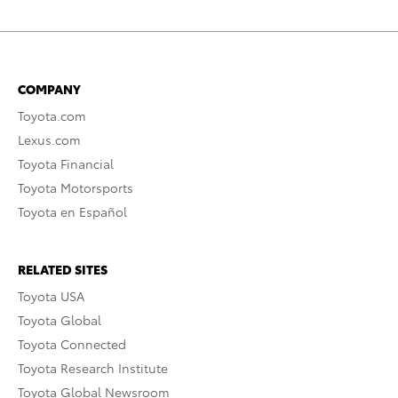
COMPANY
Toyota.com
Lexus.com
Toyota Financial
Toyota Motorsports
Toyota en Español
RELATED SITES
Toyota USA
Toyota Global
Toyota Connected
Toyota Research Institute
Toyota Global Newsroom