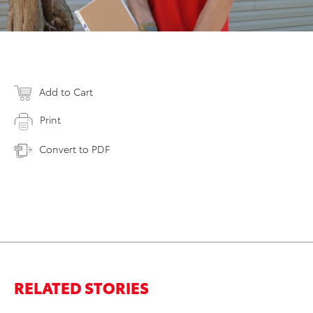
Add to Cart
Print
Convert to PDF
RELATED STORIES