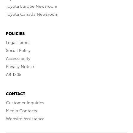
Toyota Europe Newsroom
Toyota Canada Newsroom
POLICIES
Legal Terms
Social Policy
Accessibility
Privacy Notice
AB 1305
CONTACT
Customer Inquiries
Media Contacts
Website Assistance