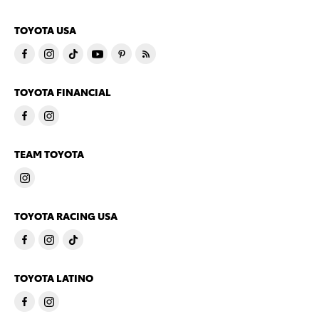
TOYOTA USA
TOYOTA FINANCIAL
TEAM TOYOTA
TOYOTA RACING USA
TOYOTA LATINO