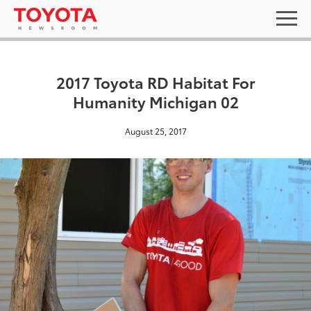
2017 Toyota RD Habitat For
Humanity Michigan 02
August 25, 2017