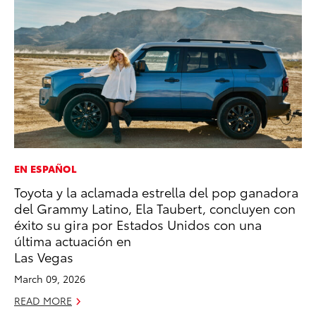
EN ESPAÑOL
PR
Toyota y la aclamada estrella del pop ganadora
Al
del Grammy Latino, Ela Taubert, concluyen con
in
éxito su gira por Estados Unidos con una
Apr
última actuación en
RE
Las Vegas
March 09, 2026
READ MORE