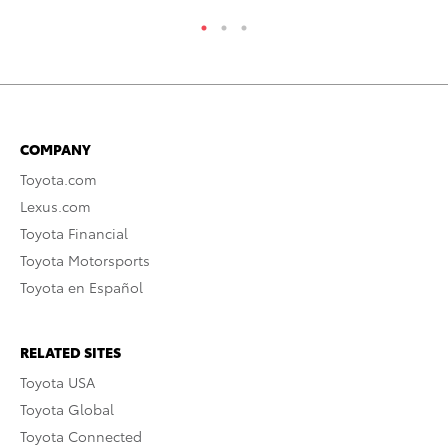
COMPANY
Toyota.com
Lexus.com
Toyota Financial
Toyota Motorsports
Toyota en Español
RELATED SITES
Toyota USA
Toyota Global
Toyota Connected