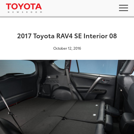
2017 Toyota RAV4 SE Interior 08
October 12, 2016