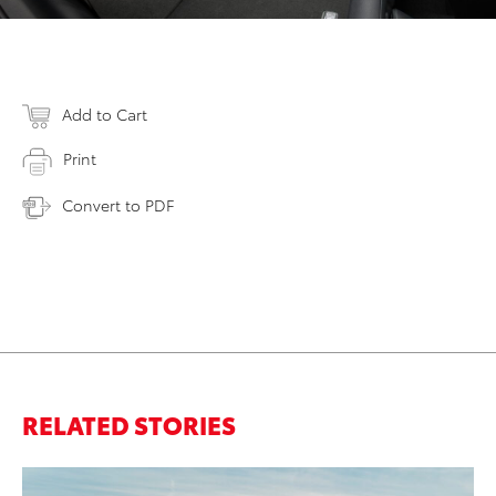
Add to Cart
Print
Convert to PDF
RELATED STORIES