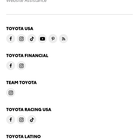
Website Assistance
TOYOTA USA
TOYOTA FINANCIAL
TEAM TOYOTA
TOYOTA RACING USA
TOYOTA LATINO