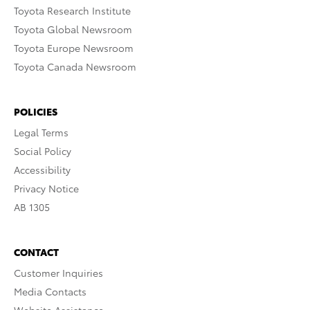
Toyota Research Institute
Toyota Global Newsroom
Toyota Europe Newsroom
Toyota Canada Newsroom
POLICIES
Legal Terms
Social Policy
Accessibility
Privacy Notice
AB 1305
CONTACT
Customer Inquiries
Media Contacts