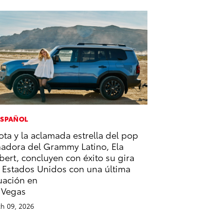
ESPAÑOL
ota y la aclamada estrella del pop
adora del Grammy Latino, Ela
bert, concluyen con éxito su gira
 Estados Unidos con una última
uación en
 Vegas
h 09, 2026