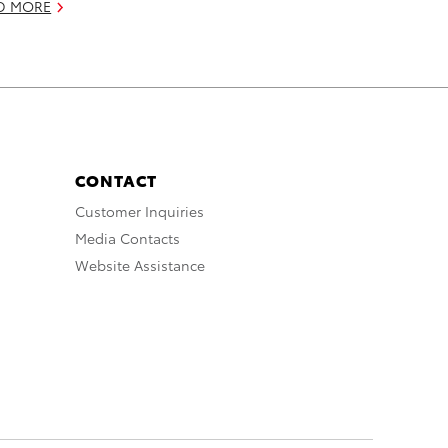
D MORE
CONTACT
Customer Inquiries
Media Contacts
Website Assistance