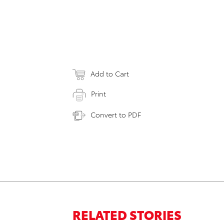
Add to Cart
Print
Convert to PDF
RELATED STORIES