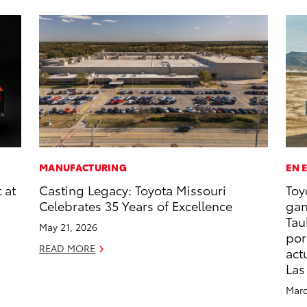
MANUFACTURING
EN 
 at
Casting Legacy: Toyota Missouri
Toy
Celebrates 35 Years of Excellence
gan
Tau
May 21, 2026
por
READ MORE
act
Las
Marc