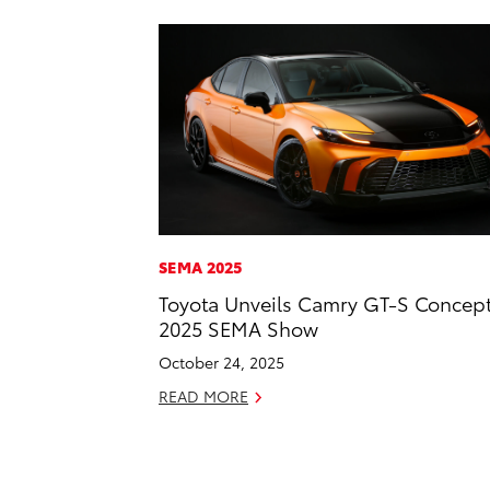
SEMA 2025
Toyota Unveils Camry GT-S Concept
2025 SEMA Show
October 24, 2025
READ MORE