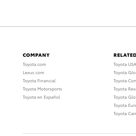
COMPANY
RELATED
Toyota.com
Toyota US
Lexus.com
Toyota Glo
Toyota Financial
Toyota Co
Toyota Motorsports
Toyota Rese
Toyota en Español
Toyota Gl
Toyota Eu
Toyota Ca