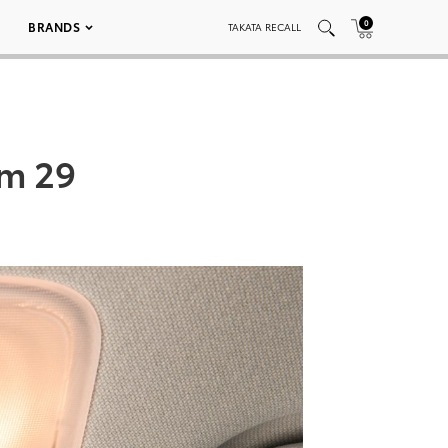
0
BRANDS
TAKATA RECALL
um 29