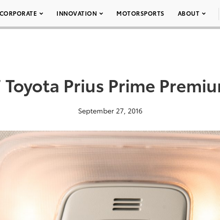
CORPORATE
INNOVATION
MOTORSPORTS
ABOUT
 Toyota Prius Prime Premi
September 27, 2016