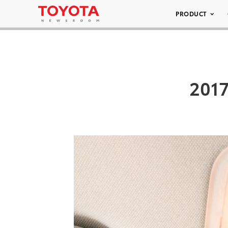
PRODUCT
2017