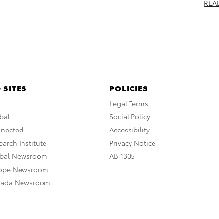
REA
 SITES
POLICIES
A
Legal Terms
bal
Social Policy
nnected
Accessibility
arch Institute
Privacy Notice
obal Newsroom
AB 1305
rope Newsroom
nada Newsroom