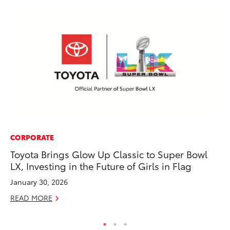
CORPORATE
SA
Toyota Brings Glow Up Classic to Super Bowl
TM
LX, Investing in the Future of Girls in Flag
Fi
January 30, 2026
No
READ MORE
RE