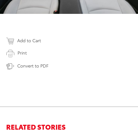
Add to Cart
Print
Convert to PDF
RELATED STORIES