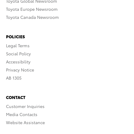
Toyota Global Newsroom
Toyota Europe Newsroom
Toyota Canada Newsroom
POLICIES
Legal Terms
Social Policy
Accessibility
Privacy Notice
AB 1305
CONTACT
Customer Inquiries
Media Contacts
Website Assistance