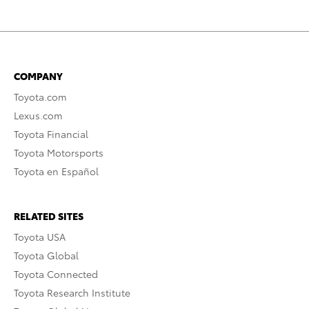
COMPANY
Toyota.com
Lexus.com
Toyota Financial
Toyota Motorsports
Toyota en Español
RELATED SITES
Toyota USA
Toyota Global
Toyota Connected
Toyota Research Institute