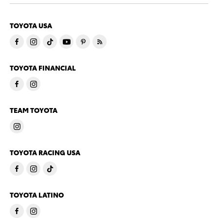
TOYOTA USA
TOYOTA FINANCIAL
TEAM TOYOTA
TOYOTA RACING USA
TOYOTA LATINO