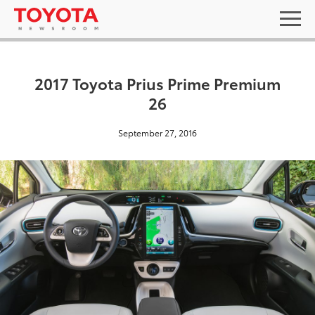
2017 Toyota Prius Prime Premium
26
September 27, 2016