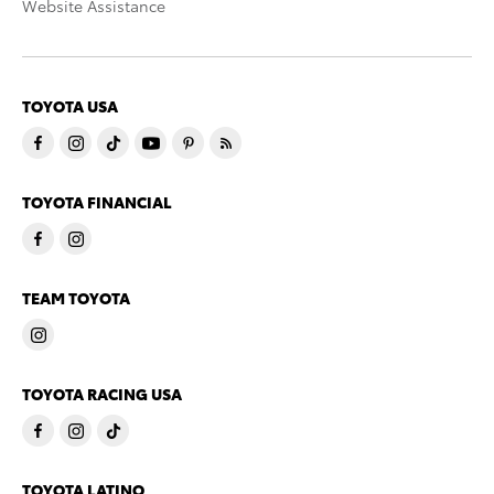
Website Assistance
TOYOTA USA
TOYOTA FINANCIAL
TEAM TOYOTA
TOYOTA RACING USA
TOYOTA LATINO