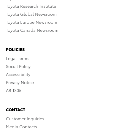
Toyota Research Institute
Toyota Global Newsroom
Toyota Europe Newsroom
Toyota Canada Newsroom
POLICIES
Legal Terms
Social Policy
Accessibility
Privacy Notice
AB 1305
CONTACT
Customer Inquiries
Media Contacts