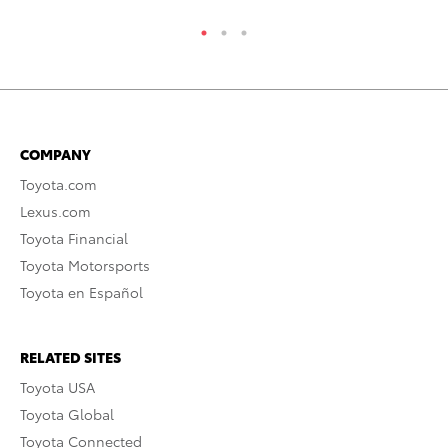
COMPANY
Toyota.com
Lexus.com
Toyota Financial
Toyota Motorsports
Toyota en Español
RELATED SITES
Toyota USA
Toyota Global
Toyota Connected