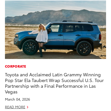
CORPORATE
MO
Toyota and Acclaimed Latin Grammy Winning
Wh
Pop Star Ela Taubert Wrap Successful U.S. Tour
Hy
Partnership with a Final Performance in Las
RE
Vegas
March 04, 2026
READ MORE