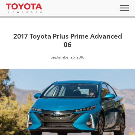
2017 Toyota Prius Prime Advanced
06
September 26, 2016