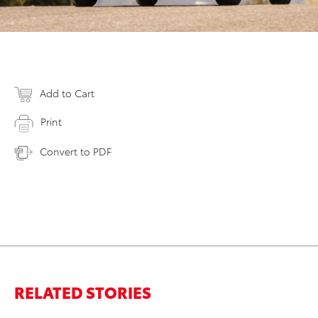
Add to Cart
Print
Convert to PDF
RELATED STORIES