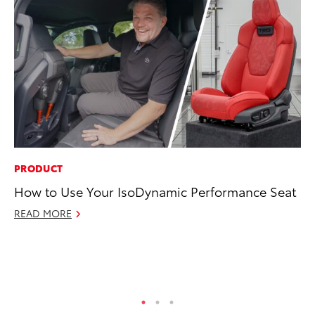
PRODUCT
MA
How to Use Your IsoDynamic Performance Seat
Dr
Gi
READ MORE
RE