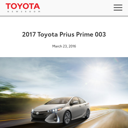
2017 Toyota Prius Prime 003
March 23, 2016