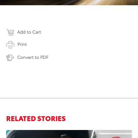
Add to Cart
Print
Convert to PDF
RELATED STORIES