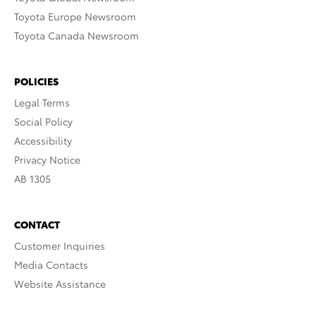
Toyota Europe Newsroom
Toyota Canada Newsroom
POLICIES
Legal Terms
Social Policy
Accessibility
Privacy Notice
AB 1305
CONTACT
Customer Inquiries
Media Contacts
Website Assistance