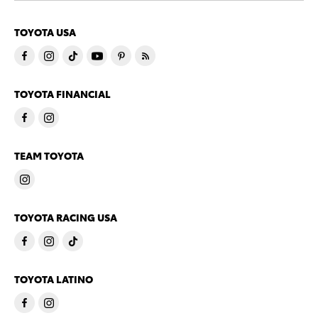
TOYOTA USA
TOYOTA FINANCIAL
TEAM TOYOTA
TOYOTA RACING USA
TOYOTA LATINO