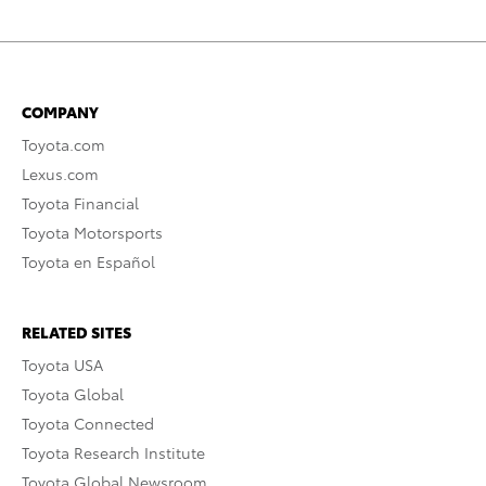
COMPANY
Toyota.com
Lexus.com
Toyota Financial
Toyota Motorsports
Toyota en Español
RELATED SITES
Toyota USA
Toyota Global
Toyota Connected
Toyota Research Institute
Toyota Global Newsroom