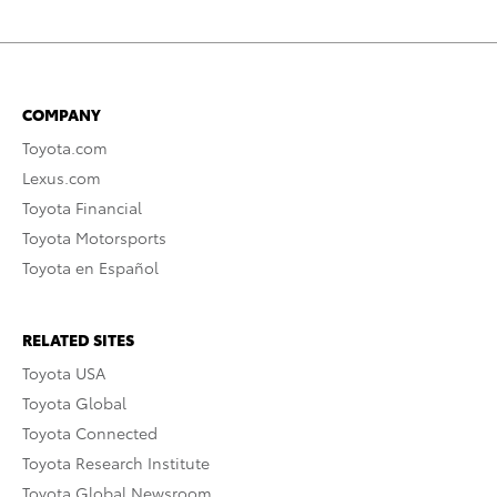
COMPANY
Toyota.com
Lexus.com
Toyota Financial
Toyota Motorsports
Toyota en Español
RELATED SITES
Toyota USA
Toyota Global
Toyota Connected
Toyota Research Institute
Toyota Global Newsroom