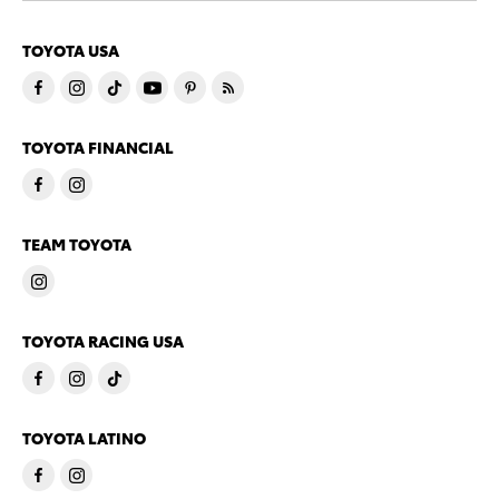
TOYOTA USA
TOYOTA FINANCIAL
TEAM TOYOTA
TOYOTA RACING USA
TOYOTA LATINO