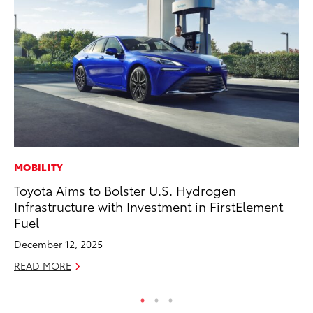
MOBILITY
PR
Toyota Aims to Bolster U.S. Hydrogen
To
Infrastructure with Investment in FirstElement
Pa
Fuel
E
December 12, 2025
Ju
READ MORE
RE