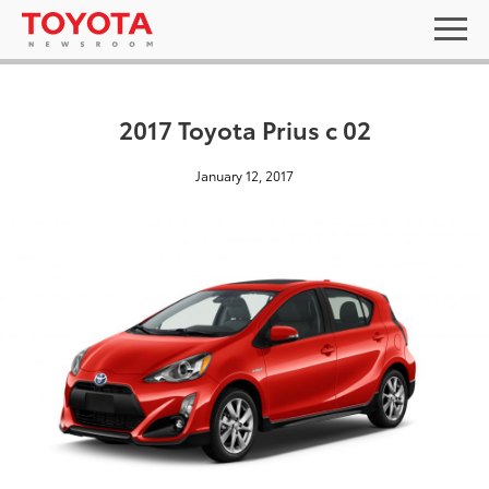
2017 Toyota Prius c 02
January 12, 2017