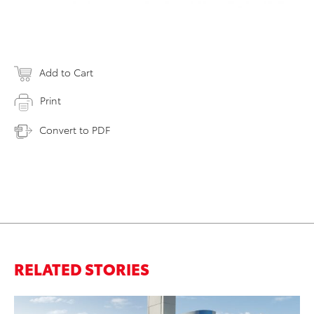
Add to Cart
Print
Convert to PDF
RELATED STORIES