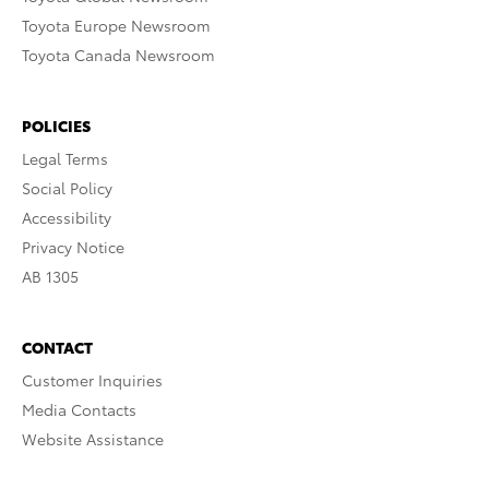
Toyota Europe Newsroom
Toyota Canada Newsroom
POLICIES
Legal Terms
Social Policy
Accessibility
Privacy Notice
AB 1305
CONTACT
Customer Inquiries
Media Contacts
Website Assistance