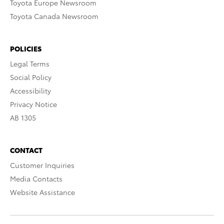
Toyota Europe Newsroom
Toyota Canada Newsroom
POLICIES
Legal Terms
Social Policy
Accessibility
Privacy Notice
AB 1305
CONTACT
Customer Inquiries
Media Contacts
Website Assistance