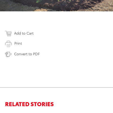
Add to Cart
Print
Convert to PDF
RELATED STORIES