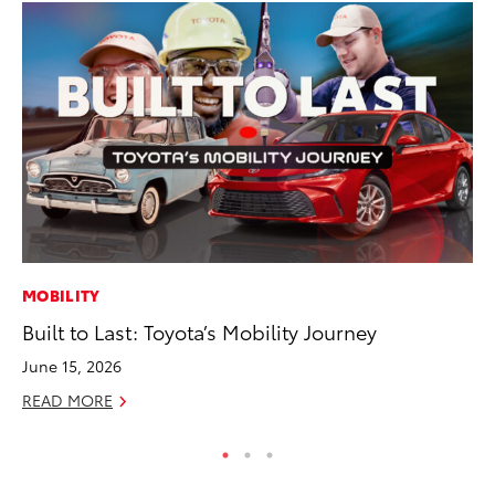
MOBILITY
CO
Built to Last: Toyota’s Mobility Journey
Ho
Se
June 15, 2026
RE
READ MORE