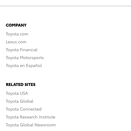
COMPANY
Toyota.com
Lexus.com
Toyota Financial
Toyota Motorsports
Toyota en Español
RELATED SITES
Toyota USA
Toyota Global
Toyota Connected
Toyota Research Institute
Toyota Global Newsroom