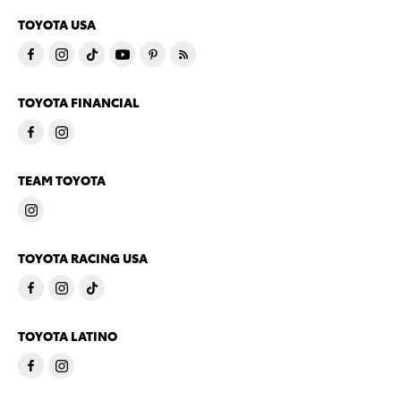
TOYOTA USA
TOYOTA FINANCIAL
TEAM TOYOTA
TOYOTA RACING USA
TOYOTA LATINO