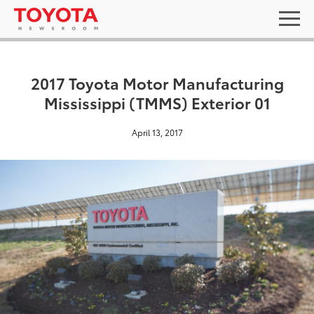
2017 Toyota Motor Manufacturing
Mississippi (TMMS) Exterior 01
April 13, 2017