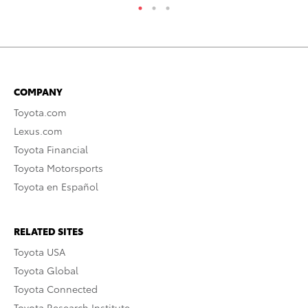
COMPANY
Toyota.com
Lexus.com
Toyota Financial
Toyota Motorsports
Toyota en Español
RELATED SITES
Toyota USA
Toyota Global
Toyota Connected
Toyota Research Institute