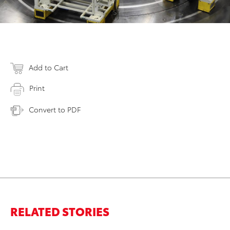
Add to Cart
Print
Convert to PDF
RELATED STORIES