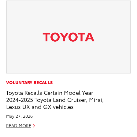
CO
VOLUNTARY RECALLS
Ho
Toyota Recalls Certain Model Year
T
2024-2025 Toyota Land Cruiser, Mirai,
Lexus UX and GX vehicles
RE
May 27, 2026
READ MORE