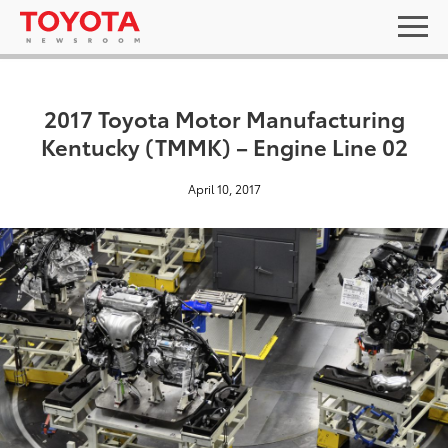
2017 Toyota Motor Manufacturing
Kentucky (TMMK) – Engine Line 02
April 10, 2017