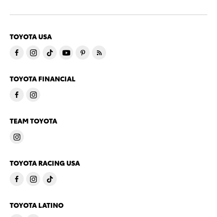
TOYOTA USA
TOYOTA FINANCIAL
TEAM TOYOTA
TOYOTA RACING USA
TOYOTA LATINO