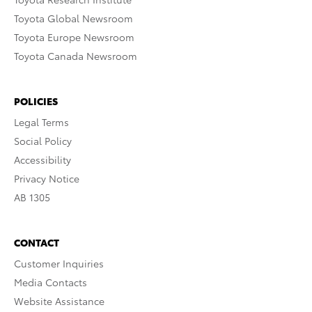
Toyota Global Newsroom
Toyota Europe Newsroom
Toyota Canada Newsroom
POLICIES
Legal Terms
Social Policy
Accessibility
Privacy Notice
AB 1305
CONTACT
Customer Inquiries
Media Contacts
Website Assistance