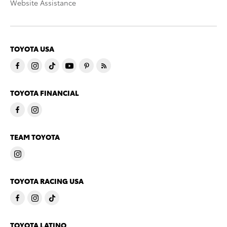
Website Assistance
TOYOTA USA
TOYOTA FINANCIAL
TEAM TOYOTA
TOYOTA RACING USA
TOYOTA LATINO