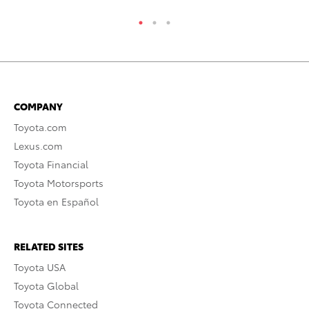
COMPANY
Toyota.com
Lexus.com
Toyota Financial
Toyota Motorsports
Toyota en Español
RELATED SITES
Toyota USA
Toyota Global
Toyota Connected