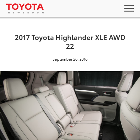
2017 Toyota Highlander XLE AWD
22
September 26, 2016