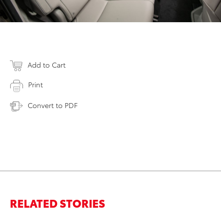
Add to Cart
Print
Convert to PDF
RELATED STORIES