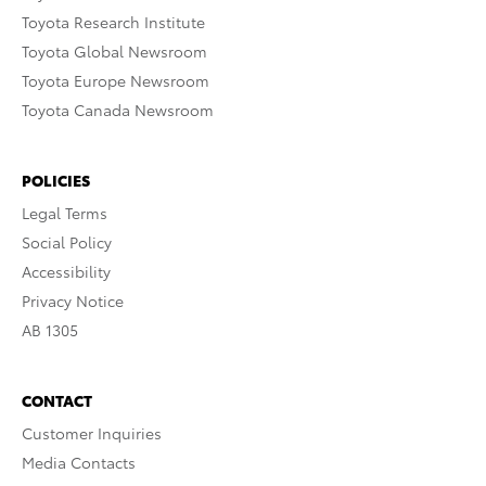
Toyota Research Institute
Toyota Global Newsroom
Toyota Europe Newsroom
Toyota Canada Newsroom
POLICIES
Legal Terms
Social Policy
Accessibility
Privacy Notice
AB 1305
CONTACT
Customer Inquiries
Media Contacts