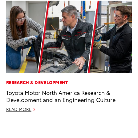
RESEARCH & DEVELOPMENT
MO
Toyota Motor North America Research &
To
Development and an Engineering Culture
En
BE
READ MORE
RE