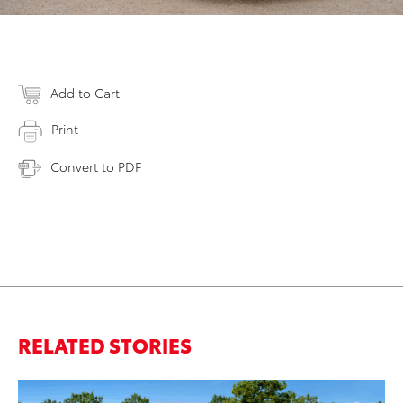
Add to Cart
Print
Convert to PDF
RELATED STORIES