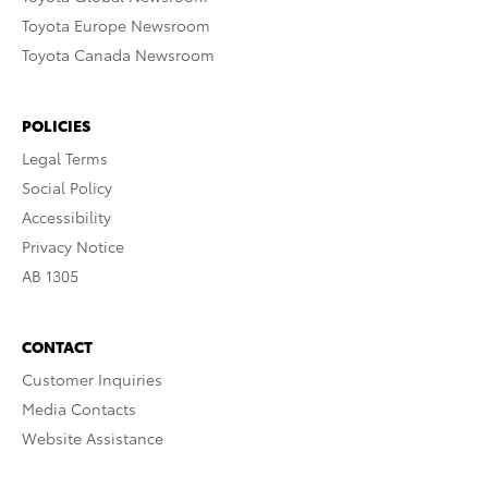
Toyota Europe Newsroom
Toyota Canada Newsroom
POLICIES
Legal Terms
Social Policy
Accessibility
Privacy Notice
AB 1305
CONTACT
Customer Inquiries
Media Contacts
Website Assistance