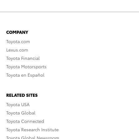
COMPANY
Toyota.com
Lexus.com
Toyota Financial
Toyota Motorsports
Toyota en Español
RELATED SITES
Toyota USA
Toyota Global
Toyota Connected
Toyota Research Institute
Toyota Global Newsroom