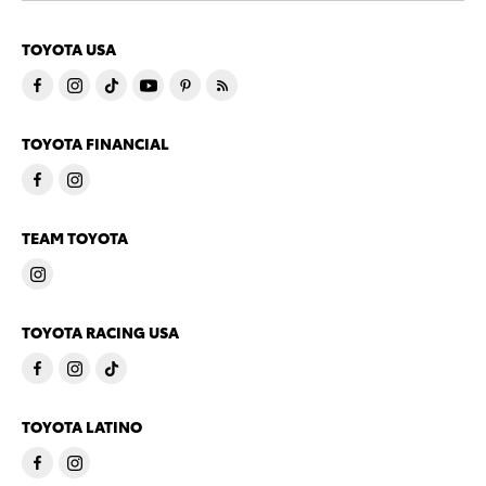
TOYOTA USA
TOYOTA FINANCIAL
TEAM TOYOTA
TOYOTA RACING USA
TOYOTA LATINO