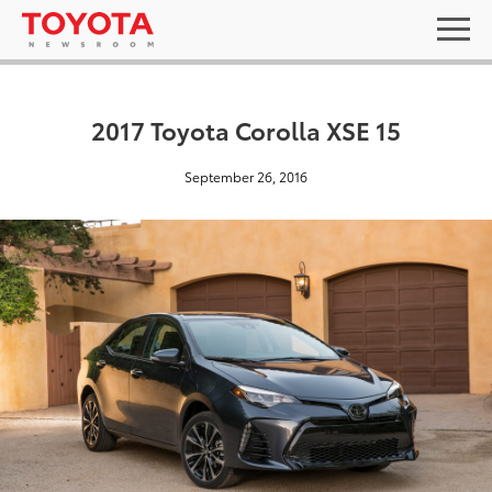
2017 Toyota Corolla XSE 15
September 26, 2016