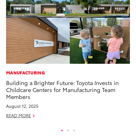
MANUFACTURING
CO
Building a Brighter Future: Toyota Invests in
Wo
Childcare Centers for Manufacturing Team
Sh
Members
RE
August 12, 2025
READ MORE