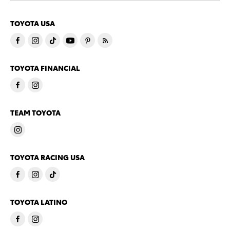
TOYOTA USA
TOYOTA FINANCIAL
TEAM TOYOTA
TOYOTA RACING USA
TOYOTA LATINO