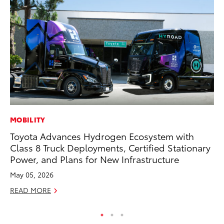
MOBILITY
PR
Toyota Advances Hydrogen Ecosystem with
To
Class 8 Truck Deployments, Certified Stationary
St
Power, and Plans for New Infrastructure
Av
May 05, 2026
Jul
READ MORE
RE