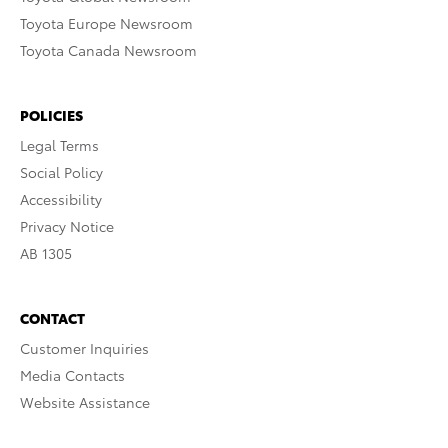
Toyota Europe Newsroom
Toyota Canada Newsroom
POLICIES
Legal Terms
Social Policy
Accessibility
Privacy Notice
AB 1305
CONTACT
Customer Inquiries
Media Contacts
Website Assistance