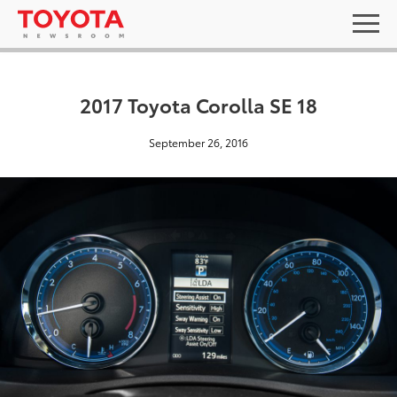
2017 Toyota Corolla SE 18
September 26, 2016