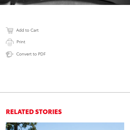
Add to Cart
Print
Convert to PDF
RELATED STORIES