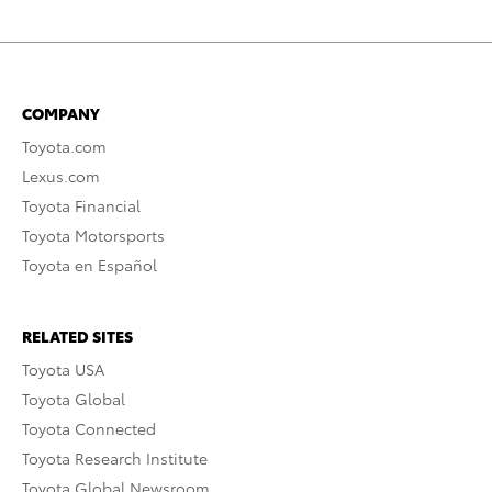
COMPANY
Toyota.com
Lexus.com
Toyota Financial
Toyota Motorsports
Toyota en Español
RELATED SITES
Toyota USA
Toyota Global
Toyota Connected
Toyota Research Institute
Toyota Global Newsroom