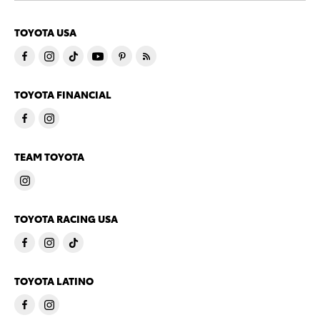
TOYOTA USA
TOYOTA FINANCIAL
TEAM TOYOTA
TOYOTA RACING USA
TOYOTA LATINO