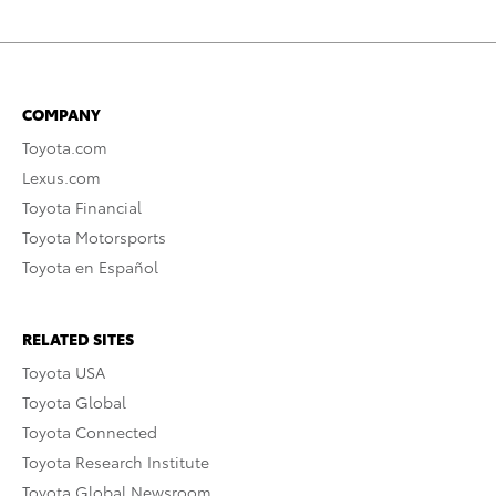
COMPANY
Toyota.com
Lexus.com
Toyota Financial
Toyota Motorsports
Toyota en Español
RELATED SITES
Toyota USA
Toyota Global
Toyota Connected
Toyota Research Institute
Toyota Global Newsroom