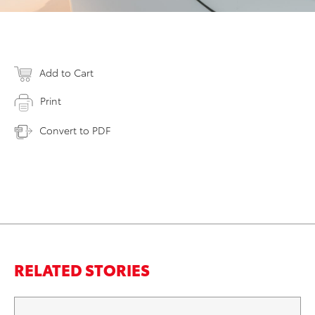
Add to Cart
Print
Convert to PDF
RELATED STORIES