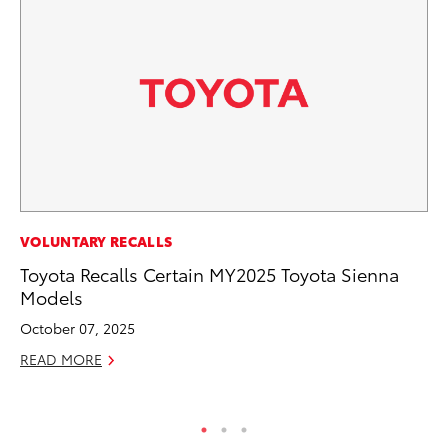
CO
VOLUNTARY RECALLS
To
Toyota Recalls Certain MY2025 Toyota Sienna
Ev
Models
Sp
October 07, 2025
Oc
READ MORE
RE