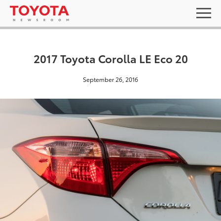
2017 Toyota Corolla LE Eco 20
September 26, 2016