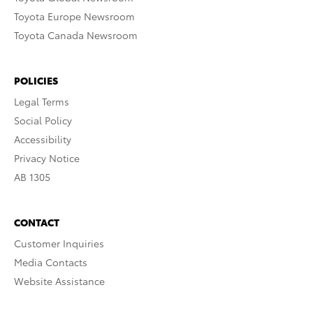
Toyota Europe Newsroom
Toyota Canada Newsroom
POLICIES
Legal Terms
Social Policy
Accessibility
Privacy Notice
AB 1305
CONTACT
Customer Inquiries
Media Contacts
Website Assistance