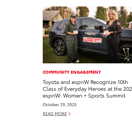
COMMUNITY ENGAGEMENT
Toyota and espnW Recognize 10th
Class of Everyday Heroes at the 20
espnW: Women + Sports Summit
October 29, 2025
READ MORE