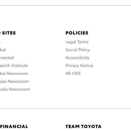
 SITES
POLICIES
A
Legal Terms
bal
Social Policy
nnected
Accessibility
arch Institute
Privacy Notice
obal Newsroom
AB 1305
rope Newsroom
nada Newsroom
 FINANCIAL
TEAM TOYOTA