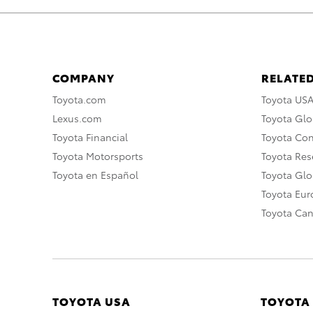
COMPANY
RELATED
Toyota.com
Toyota US
Lexus.com
Toyota Glo
Toyota Financial
Toyota Co
Toyota Motorsports
Toyota Rese
Toyota en Español
Toyota Gl
Toyota Eu
Toyota Ca
TOYOTA USA
TOYOTA