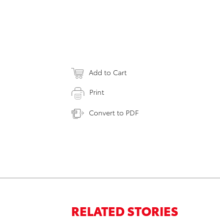
Add to Cart
Print
Convert to PDF
RELATED STORIES