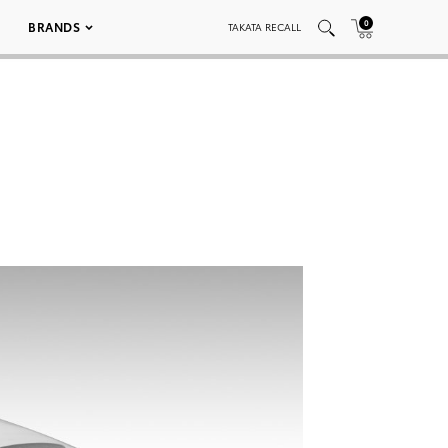
0
BRANDS
TAKATA RECALL