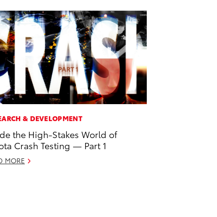
EARCH & DEVELOPMENT
ide the High-Stakes World of
ota Crash Testing — Part 1
D MORE