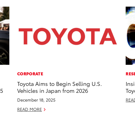
CORPORATE
RES
Toyota Aims to Begin Selling U.S.
Ins
25
Vehicles in Japan from 2026
Toy
December 18, 2025
REA
READ MORE