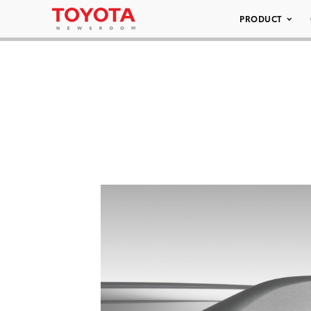
PRODUCT