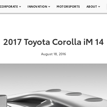
CORPORATE
INNOVATION
MOTORSPORTS
ABOUT
2017 Toyota Corolla iM 14
August 18, 2016