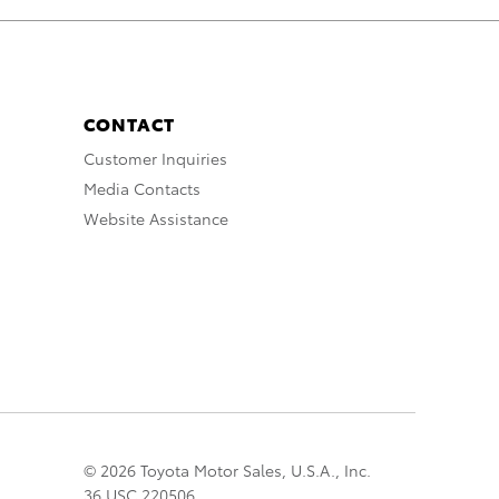
CONTACT
Customer Inquiries
Media Contacts
Website Assistance
© 2026 Toyota Motor Sales, U.S.A., Inc.
36 USC 220506