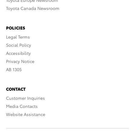
Toyota Europe Newsroom
Toyota Canada Newsroom
POLICIES
Legal Terms
Social Policy
Accessibility
Privacy Notice
AB 1305
CONTACT
Customer Inquiries
Media Contacts
Website Assistance