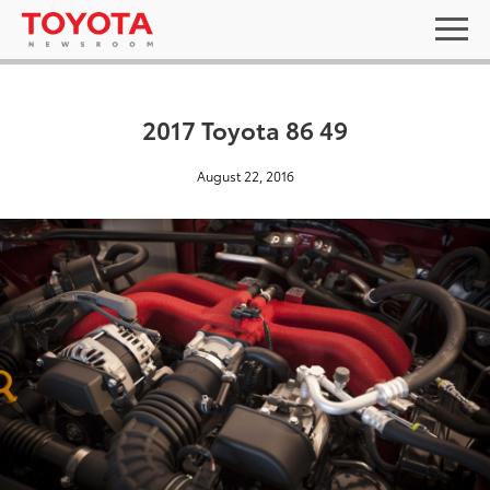
2017 Toyota 86 49
August 22, 2016