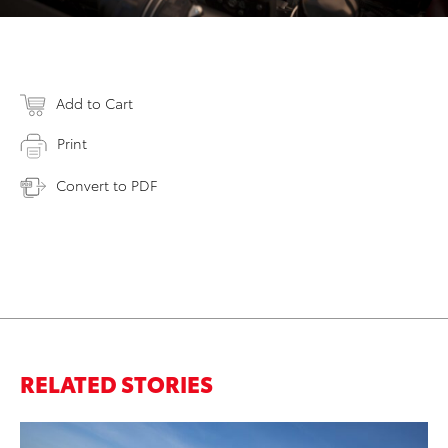
Add to Cart
Print
Convert to PDF
RELATED STORIES