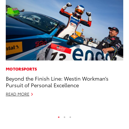
MOTORSPORTS
MA
Beyond the Finish Line: Westin Workman’s
Ca
Pursuit of Personal Excellence
Ye
READ MORE
Ma
RE