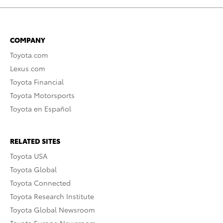
COMPANY
Toyota.com
Lexus.com
Toyota Financial
Toyota Motorsports
Toyota en Español
RELATED SITES
Toyota USA
Toyota Global
Toyota Connected
Toyota Research Institute
Toyota Global Newsroom