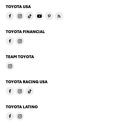
TOYOTA USA
TOYOTA FINANCIAL
TEAM TOYOTA
TOYOTA RACING USA
TOYOTA LATINO