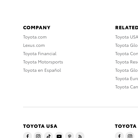
COMPANY
RELATED
Toyota.com
Toyota US
Lexus.com
Toyota Glo
Toyota Financial
Toyota Co
Toyota Motorsports
Toyota Rese
Toyota en Español
Toyota Gl
Toyota Eu
Toyota Ca
TOYOTA USA
TOYOTA