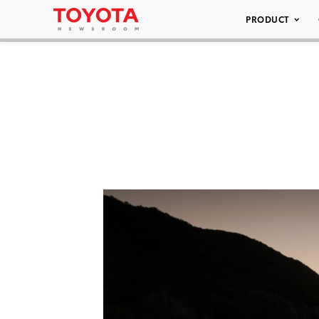
PRODUCT