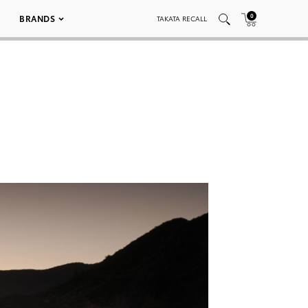
0
BRANDS
TAKATA RECALL