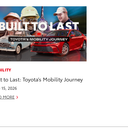
ILITY
lt to Last: Toyota’s Mobility Journey
 15, 2026
D MORE