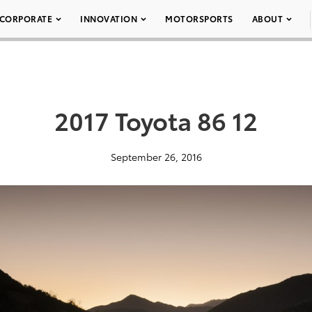
CORPORATE
INNOVATION
MOTORSPORTS
ABOUT
2017 Toyota 86 12
September 26, 2016