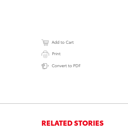
Add to Cart
Print
Convert to PDF
RELATED STORIES