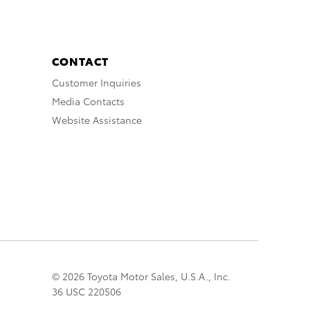
CONTACT
Customer Inquiries
Media Contacts
Website Assistance
© 2026 Toyota Motor Sales, U.S.A., Inc.
36 USC 220506