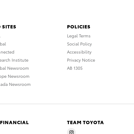
 SITES
POLICIES
A
Legal Terms
bal
Social Policy
nnected
Accessibility
arch Institute
Privacy Notice
obal Newsroom
AB 1305
rope Newsroom
nada Newsroom
 FINANCIAL
TEAM TOYOTA