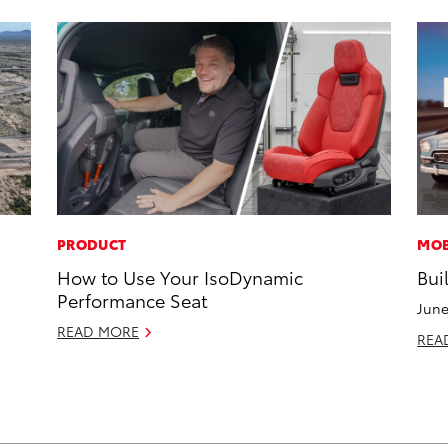
PRODUCT
MOB
How to Use Your IsoDynamic
Bui
Performance Seat
June
READ MORE
REA