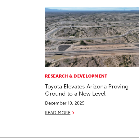
RESEARCH & DEVELOPMENT
Toyota Elevates Arizona Proving
Ground to a New Level
December 10, 2025
READ MORE