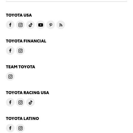
TOYOTA USA
TOYOTA FINANCIAL
TEAM TOYOTA
TOYOTA RACING USA
TOYOTA LATINO