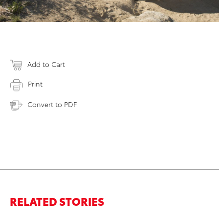
Add to Cart
Print
Convert to PDF
RELATED STORIES