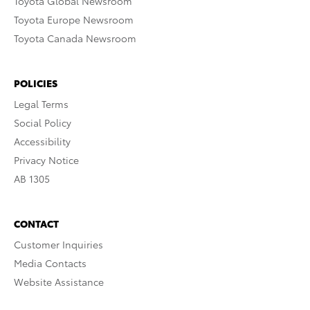
Toyota Global Newsroom
Toyota Europe Newsroom
Toyota Canada Newsroom
POLICIES
Legal Terms
Social Policy
Accessibility
Privacy Notice
AB 1305
CONTACT
Customer Inquiries
Media Contacts
Website Assistance