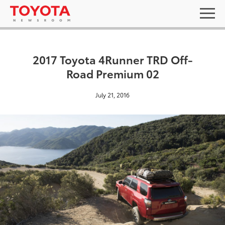
2017 Toyota 4Runner TRD Off-
Road Premium 02
July 21, 2016