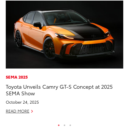
SEMA 2025
MA
Toyota Unveils Camry GT-S Concept at 2025
A 
SEMA Show
RE
October 24, 2025
READ MORE