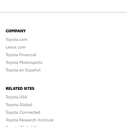
COMPANY
Toyota.com
Lexus.com
Toyota Financial
Toyota Motorsports
Toyota en Español
RELATED SITES
Toyota USA
Toyota Global
Toyota Connected
Toyota Research Institute