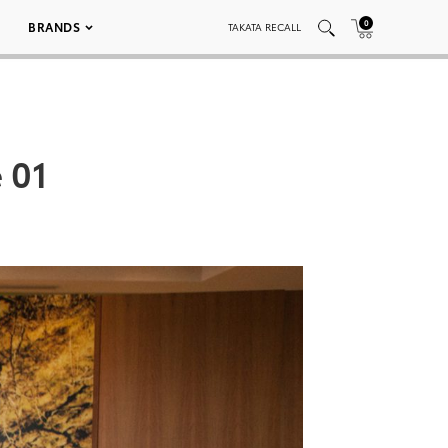
0
BRANDS
TAKATA RECALL
 01