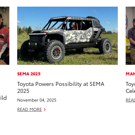
SEMA 2025
MAN
Toyota Powers Possibility at SEMA
Toy
s
2025
Cel
ild
November 04, 2025
REA
READ MORE