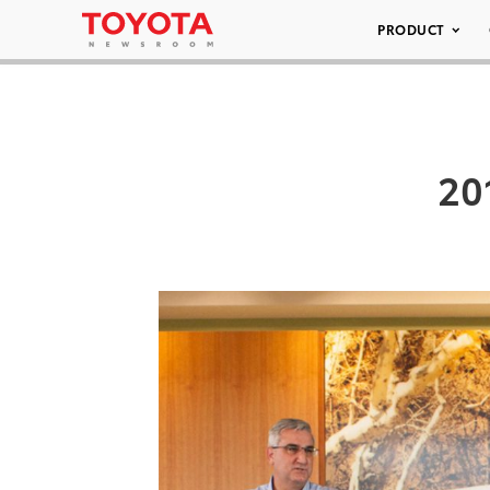
PRODUCT
20