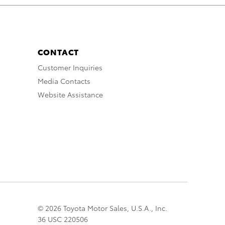
CONTACT
Customer Inquiries
Media Contacts
Website Assistance
© 2026 Toyota Motor Sales, U.S.A., Inc.
36 USC 220506