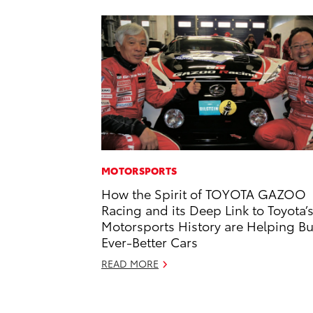
MOTORSPORTS
How the Spirit of TOYOTA GAZOO
Racing and its Deep Link to Toyota’
Motorsports History are Helping Bu
Ever-Better Cars
READ MORE