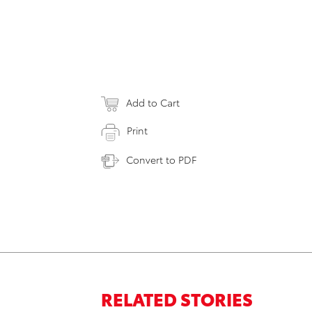
Add to Cart
Print
Convert to PDF
RELATED STORIES