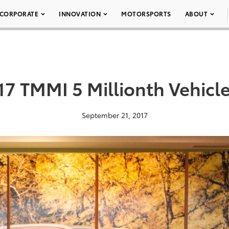
CORPORATE
INNOVATION
MOTORSPORTS
ABOUT
17 TMMI 5 Millionth Vehicle
September 21, 2017