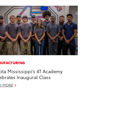
UFACTURING
ota Mississippi’s 4T Academy
ebrates Inaugural Class
D MORE