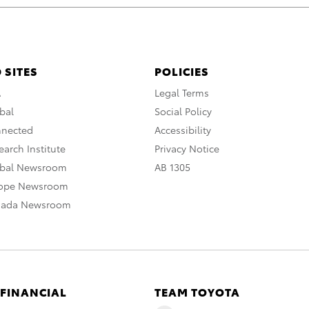
 SITES
POLICIES
A
Legal Terms
bal
Social Policy
nnected
Accessibility
arch Institute
Privacy Notice
obal Newsroom
AB 1305
rope Newsroom
nada Newsroom
 FINANCIAL
TEAM TOYOTA