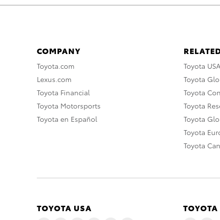
COMPANY
RELATED
Toyota.com
Toyota US
Lexus.com
Toyota Glo
Toyota Financial
Toyota Co
Toyota Motorsports
Toyota Rese
Toyota en Español
Toyota Gl
Toyota Eu
Toyota Ca
TOYOTA USA
TOYOTA