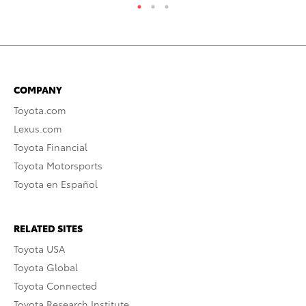
COMPANY
Toyota.com
Lexus.com
Toyota Financial
Toyota Motorsports
Toyota en Español
RELATED SITES
Toyota USA
Toyota Global
Toyota Connected
Toyota Research Institute