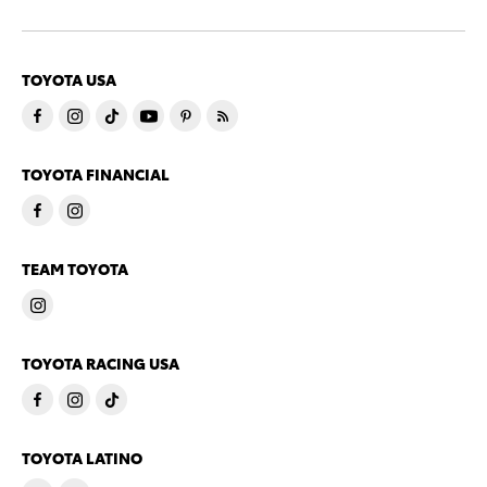
TOYOTA USA
TOYOTA FINANCIAL
TEAM TOYOTA
TOYOTA RACING USA
TOYOTA LATINO