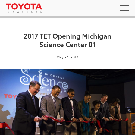
2017 TET Opening Michigan
Science Center 01
May 24, 2017