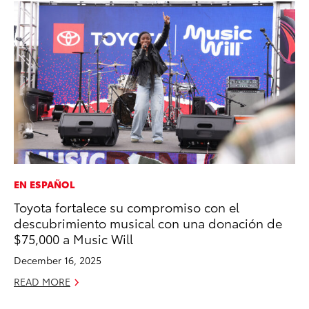
EN ESPAÑOL
MA
Toyota fortalece su compromiso con el
Ca
descubrimiento musical con una donación de
Ye
$75,000 a Music Will
Ma
December 16, 2025
RE
READ MORE