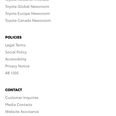
Toyota Global Newsroom
Toyota Europe Newsroom
Toyota Canada Newsroom
POLICIES
Legal Terms
Social Policy
Accessibility
Privacy Notice
AB 1305
CONTACT
Customer Inquiries
Media Contacts
Website Assistance