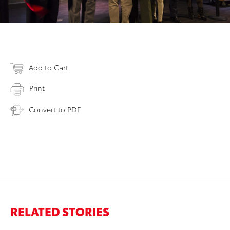
Add to Cart
Print
Convert to PDF
RELATED STORIES