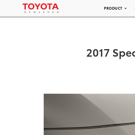
PRODUCT
2017 Spec