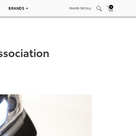
0
BRANDS
TAKATA RECALL
ssociation