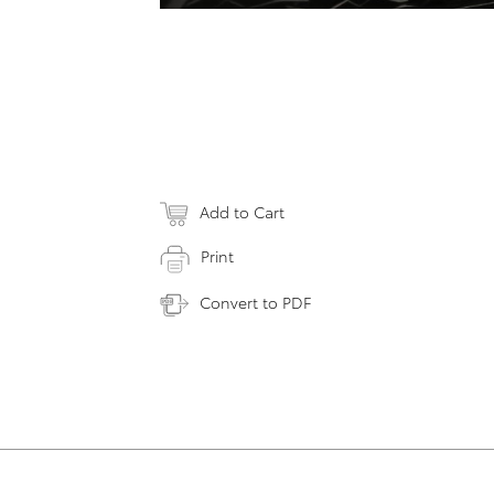
Add to Cart
Print
Convert to PDF