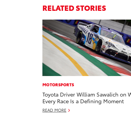
RELATED STORIES
MOTORSPORTS
Toyota Driver William Sawalich on 
Every Race Is a Defining Moment
READ MORE