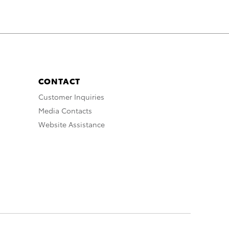
CONTACT
Customer Inquiries
Media Contacts
Website Assistance