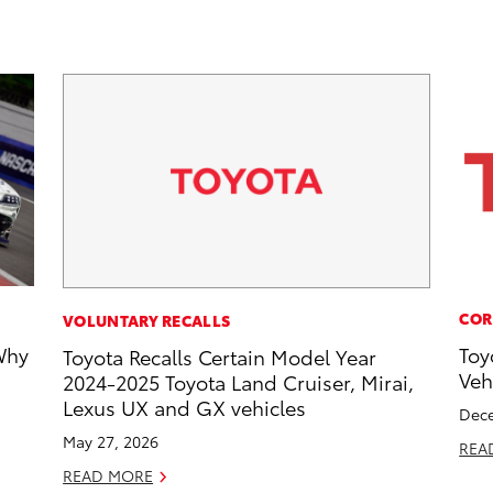
COR
VOLUNTARY RECALLS
Why
Toy
Toyota Recalls Certain Model Year
Veh
2024-2025 Toyota Land Cruiser, Mirai,
Lexus UX and GX vehicles
Dece
May 27, 2026
REA
READ MORE