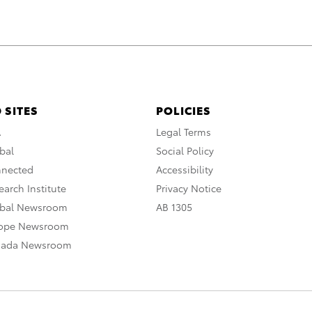
 SITES
POLICIES
A
Legal Terms
bal
Social Policy
nnected
Accessibility
arch Institute
Privacy Notice
obal Newsroom
AB 1305
rope Newsroom
nada Newsroom