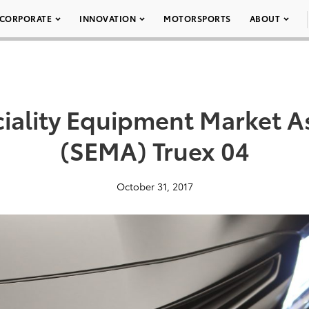
CORPORATE
INNOVATION
MOTORSPORTS
ABOUT
iality Equipment Market A
(SEMA) Truex 04
October 31, 2017