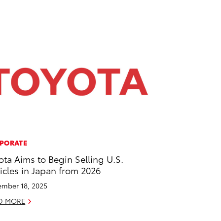
PORATE
ota Aims to Begin Selling U.S.
icles in Japan from 2026
mber 18, 2025
D MORE