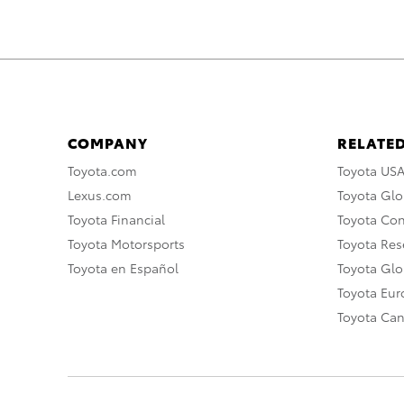
COMPANY
RELATED
Toyota.com
Toyota US
Lexus.com
Toyota Glo
Toyota Financial
Toyota Co
Toyota Motorsports
Toyota Rese
Toyota en Español
Toyota Gl
Toyota Eu
Toyota Ca