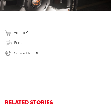
Add to Cart
Print
Convert to PDF
RELATED STORIES