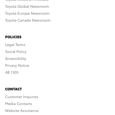
Toyota Global Newsroom
Toyota Europe Newsroom
Toyota Canada Newsroom
POLICIES
Legal Terms
Social Policy
Accessibility
Privacy Notice
AB 1305
CONTACT
Customer Inquiries
Media Contacts
Website Assistance