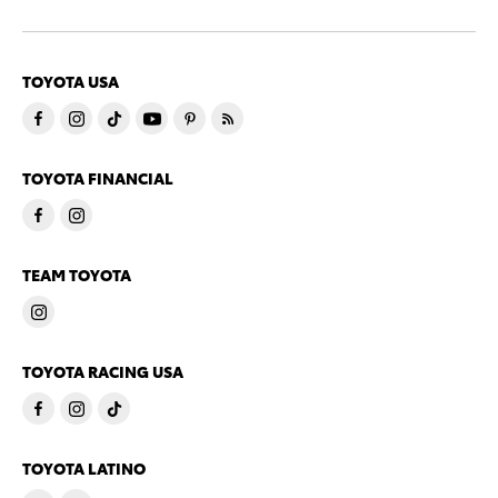
TOYOTA USA
TOYOTA FINANCIAL
TEAM TOYOTA
TOYOTA RACING USA
TOYOTA LATINO