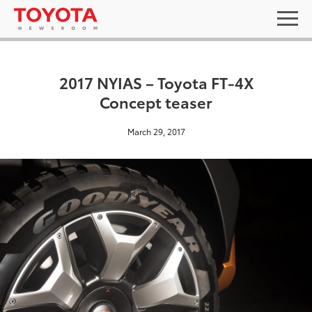
2017 NYIAS – Toyota FT-4X
Concept teaser
March 29, 2017