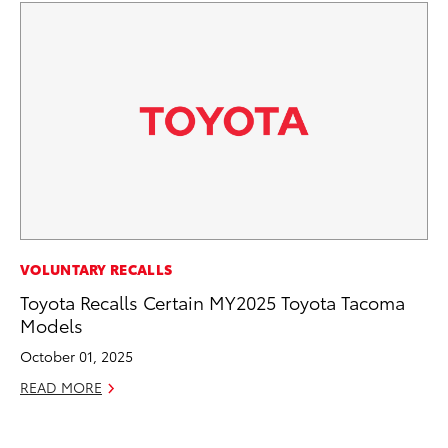
PR
VOLUNTARY RECALLS
To
Toyota Recalls Certain MY2025 Toyota Tacoma
Im
Models
Ce
October 01, 2025
Ma
READ MORE
RE