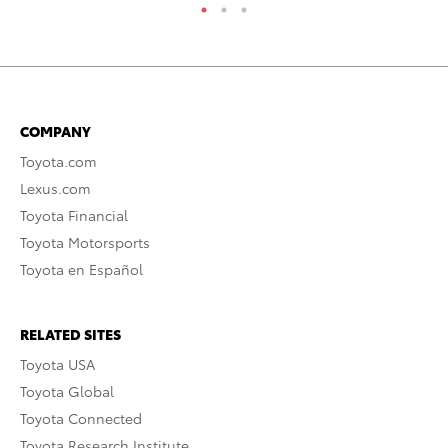
COMPANY
Toyota.com
Lexus.com
Toyota Financial
Toyota Motorsports
Toyota en Español
RELATED SITES
Toyota USA
Toyota Global
Toyota Connected
Toyota Research Institute