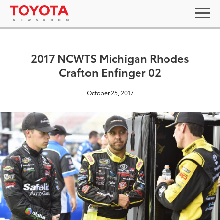
2017 NCWTS Michigan Rhodes
Crafton Enfinger 02
October 25, 2017