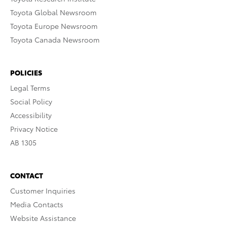
Toyota Global Newsroom
Toyota Europe Newsroom
Toyota Canada Newsroom
POLICIES
Legal Terms
Social Policy
Accessibility
Privacy Notice
AB 1305
CONTACT
Customer Inquiries
Media Contacts
Website Assistance