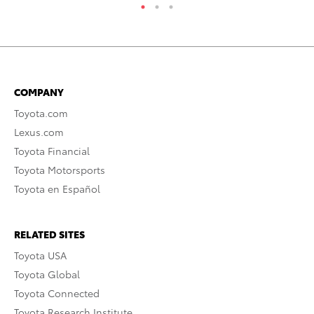
COMPANY
Toyota.com
Lexus.com
Toyota Financial
Toyota Motorsports
Toyota en Español
RELATED SITES
Toyota USA
Toyota Global
Toyota Connected
Toyota Research Institute