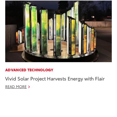
ADVANCED TECHNOLOGY
PR
Vivid Solar Project Harvests Energy with Flair
4R
Mi
READ MORE
TR
No
RE