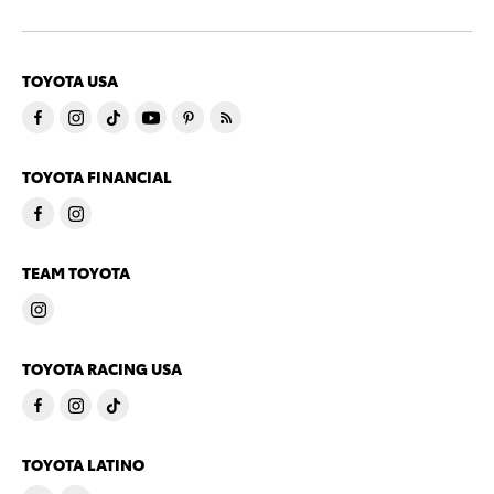
TOYOTA USA
TOYOTA FINANCIAL
TEAM TOYOTA
TOYOTA RACING USA
TOYOTA LATINO