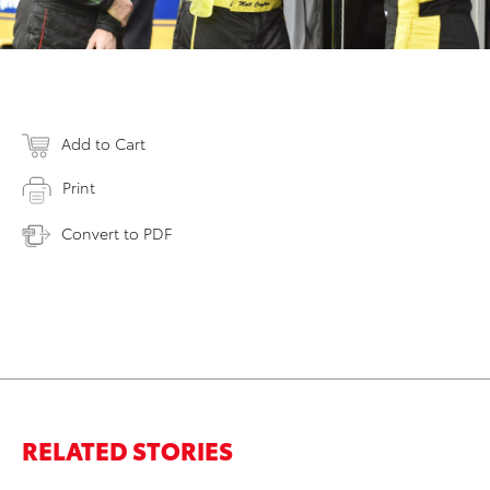
Add to Cart
Print
Convert to PDF
RELATED STORIES