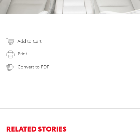
Add to Cart
Print
Convert to PDF
RELATED STORIES