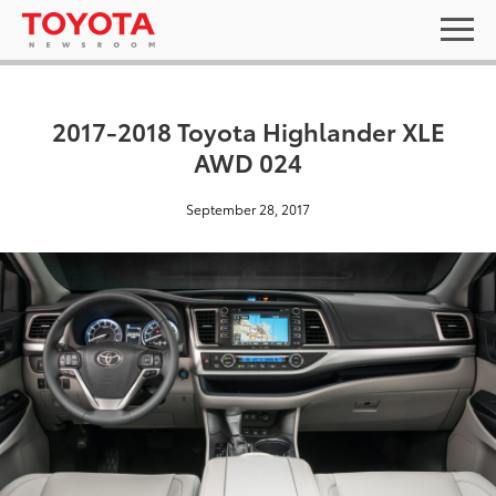
2017-2018 Toyota Highlander XLE
AWD 024
September 28, 2017