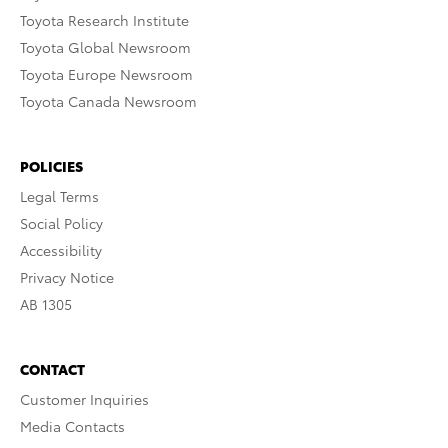
Toyota Research Institute
Toyota Global Newsroom
Toyota Europe Newsroom
Toyota Canada Newsroom
POLICIES
Legal Terms
Social Policy
Accessibility
Privacy Notice
AB 1305
CONTACT
Customer Inquiries
Media Contacts