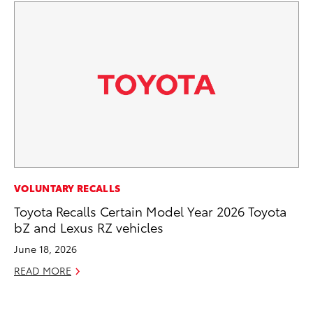
PR
VOLUNTARY RECALLS
To
Toyota Recalls Certain Model Year 2026 Toyota
Ho
bZ and Lexus RZ vehicles
Jul
June 18, 2026
RE
READ MORE