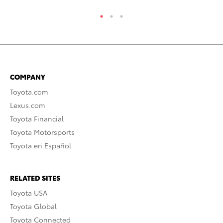
COMPANY
Toyota.com
Lexus.com
Toyota Financial
Toyota Motorsports
Toyota en Español
RELATED SITES
Toyota USA
Toyota Global
Toyota Connected