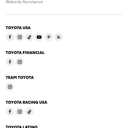
Website Assistance
TOYOTA USA
TOYOTA FINANCIAL
TEAM TOYOTA
TOYOTA RACING USA
TOYOTA LATINO