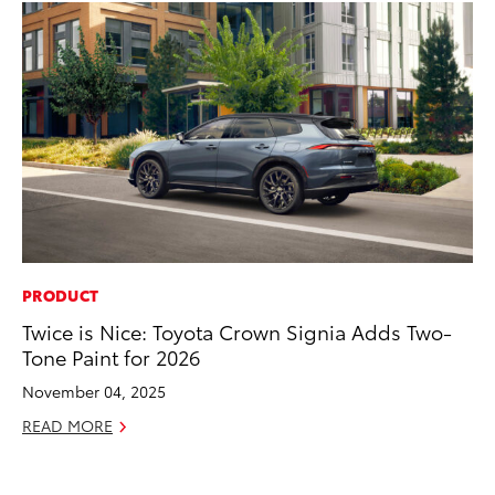
PRODUCT
SA
Twice is Nice: Toyota Crown Signia Adds Two-
To
Tone Paint for 2026
Se
Re
November 04, 2025
Oc
READ MORE
RE