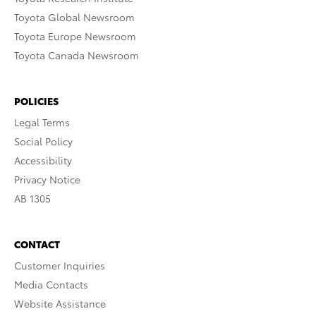
Toyota Global Newsroom
Toyota Europe Newsroom
Toyota Canada Newsroom
POLICIES
Legal Terms
Social Policy
Accessibility
Privacy Notice
AB 1305
CONTACT
Customer Inquiries
Media Contacts
Website Assistance