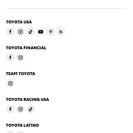
TOYOTA USA
TOYOTA FINANCIAL
TEAM TOYOTA
TOYOTA RACING USA
TOYOTA LATINO