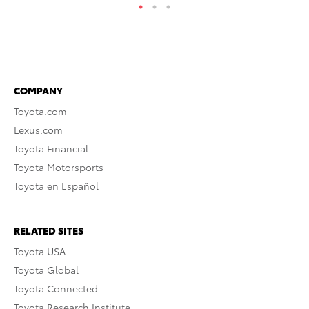
COMPANY
Toyota.com
Lexus.com
Toyota Financial
Toyota Motorsports
Toyota en Español
RELATED SITES
Toyota USA
Toyota Global
Toyota Connected
Toyota Research Institute