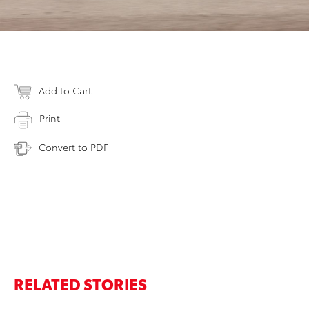
Add to Cart
Print
Convert to PDF
RELATED STORIES