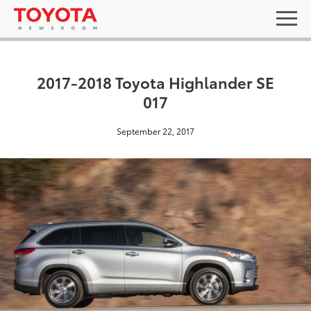
2017-2018 Toyota Highlander SE
017
September 22, 2017