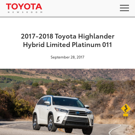
2017-2018 Toyota Highlander
Hybrid Limited Platinum 011
September 28, 2017