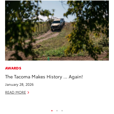
AWARDS
CO
The Tacoma Makes History … Again!
To
Cu
January 28, 2026
Se
READ MORE
RE