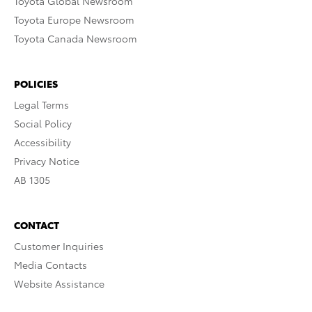
Toyota Global Newsroom
Toyota Europe Newsroom
Toyota Canada Newsroom
POLICIES
Legal Terms
Social Policy
Accessibility
Privacy Notice
AB 1305
CONTACT
Customer Inquiries
Media Contacts
Website Assistance