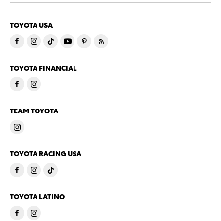
TOYOTA USA
TOYOTA FINANCIAL
TEAM TOYOTA
TOYOTA RACING USA
TOYOTA LATINO