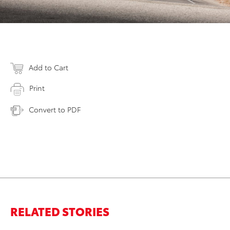
Add to Cart
Print
Convert to PDF
RELATED STORIES