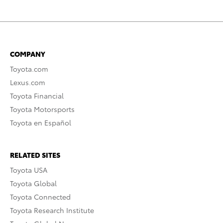
COMPANY
Toyota.com
Lexus.com
Toyota Financial
Toyota Motorsports
Toyota en Español
RELATED SITES
Toyota USA
Toyota Global
Toyota Connected
Toyota Research Institute