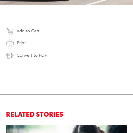
Add to Cart
Print
Convert to PDF
RELATED STORIES