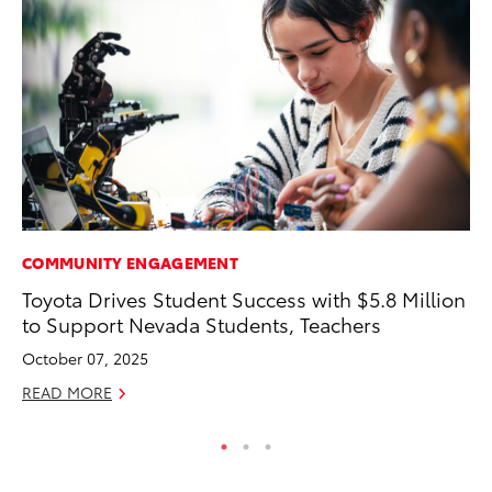
COMMUNITY ENGAGEMENT
CO
Toyota Drives Student Success with $5.8 Million
To
to Support Nevada Students, Teachers
Ja
October 07, 2025
De
READ MORE
RE