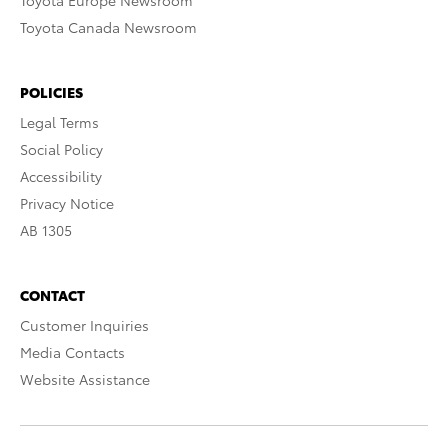
Toyota Europe Newsroom
Toyota Canada Newsroom
POLICIES
Legal Terms
Social Policy
Accessibility
Privacy Notice
AB 1305
CONTACT
Customer Inquiries
Media Contacts
Website Assistance