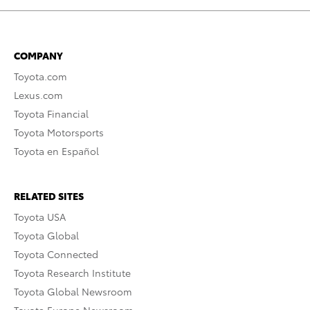
COMPANY
Toyota.com
Lexus.com
Toyota Financial
Toyota Motorsports
Toyota en Español
RELATED SITES
Toyota USA
Toyota Global
Toyota Connected
Toyota Research Institute
Toyota Global Newsroom