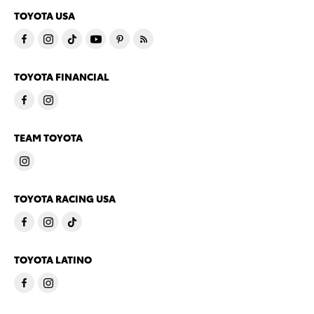
TOYOTA USA
TOYOTA FINANCIAL
TEAM TOYOTA
TOYOTA RACING USA
TOYOTA LATINO