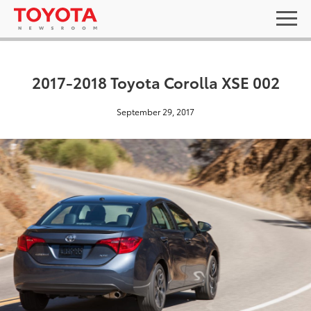
2017-2018 Toyota Corolla XSE 002
September 29, 2017