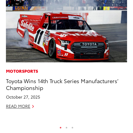
MOTORSPORTS
VO
Toyota Wins 14th Truck Series Manufacturers’
To
Championship
GX
October 27, 2025
No
READ MORE
RE