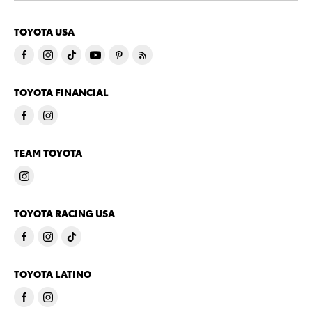
TOYOTA USA
TOYOTA FINANCIAL
TEAM TOYOTA
TOYOTA RACING USA
TOYOTA LATINO