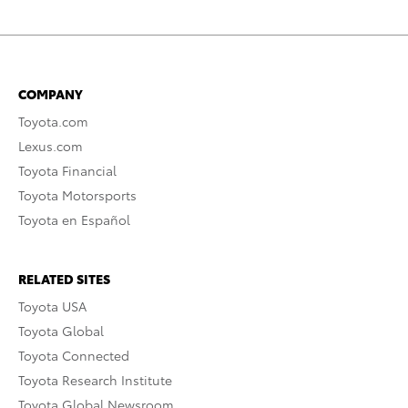
COMPANY
Toyota.com
Lexus.com
Toyota Financial
Toyota Motorsports
Toyota en Español
RELATED SITES
Toyota USA
Toyota Global
Toyota Connected
Toyota Research Institute
Toyota Global Newsroom