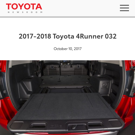
2017-2018 Toyota 4Runner 032
October 10, 2017