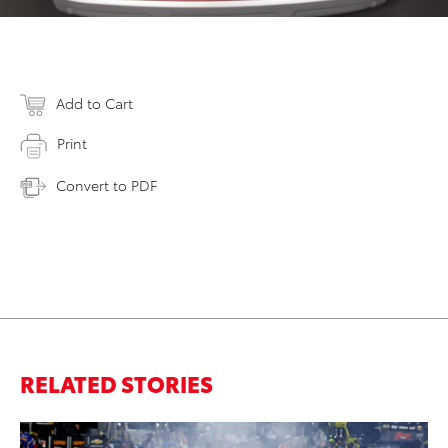
Add to Cart
Print
Convert to PDF
RELATED STORIES