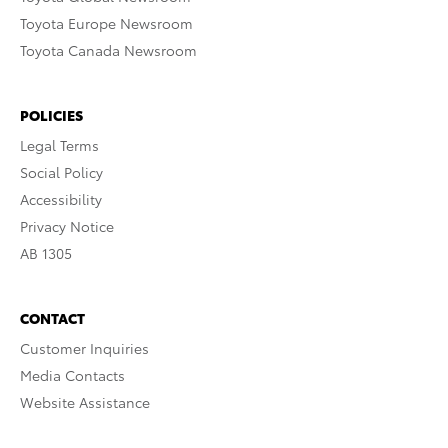
Toyota Europe Newsroom
Toyota Canada Newsroom
POLICIES
Legal Terms
Social Policy
Accessibility
Privacy Notice
AB 1305
CONTACT
Customer Inquiries
Media Contacts
Website Assistance