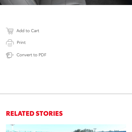
Add to Cart
Print
Convert to PDF
RELATED STORIES