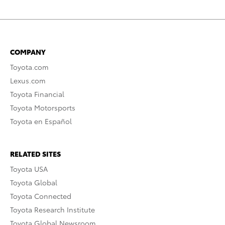
COMPANY
Toyota.com
Lexus.com
Toyota Financial
Toyota Motorsports
Toyota en Español
RELATED SITES
Toyota USA
Toyota Global
Toyota Connected
Toyota Research Institute
Toyota Global Newsroom