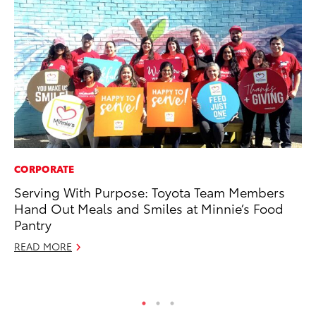
CORPORATE
PR
Serving With Purpose: Toyota Team Members
Pe
Hand Out Meals and Smiles at Minnie’s Food
20
Pantry
Ju
READ MORE
RE