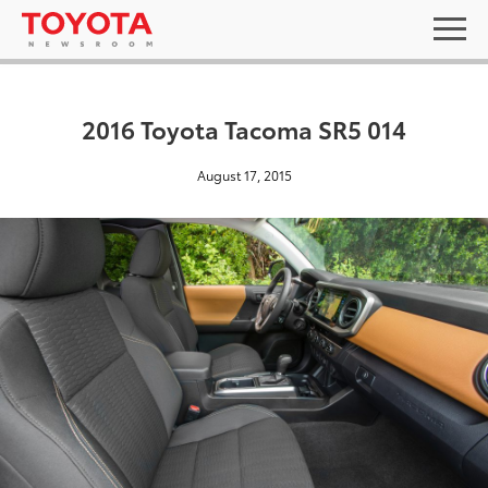
2016 Toyota Tacoma SR5 014
August 17, 2015