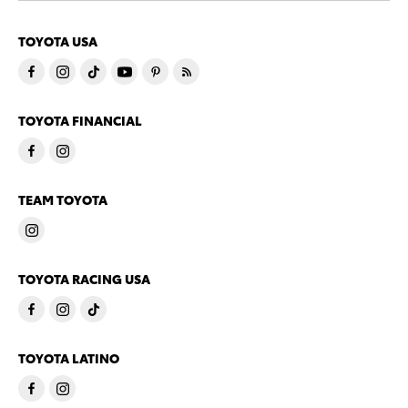
TOYOTA USA
TOYOTA FINANCIAL
TEAM TOYOTA
TOYOTA RACING USA
TOYOTA LATINO