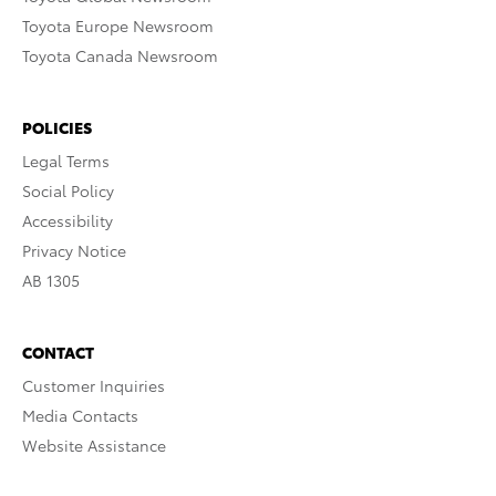
Toyota Europe Newsroom
Toyota Canada Newsroom
POLICIES
Legal Terms
Social Policy
Accessibility
Privacy Notice
AB 1305
CONTACT
Customer Inquiries
Media Contacts
Website Assistance