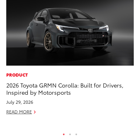
PRODUCT
MA
2026 Toyota GRMN Corolla: Built for Drivers,
Ce
Inspired by Motorsports
Su
Ti
July 29, 2026
RE
READ MORE