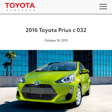
2016 Toyota Prius c 032
October 16, 2015