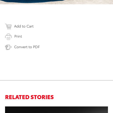
Add to Cart
Print
Convert to PDF
RELATED STORIES