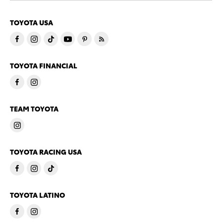
TOYOTA USA
TOYOTA FINANCIAL
TEAM TOYOTA
TOYOTA RACING USA
TOYOTA LATINO