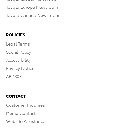
Toyota Europe Newsroom
Toyota Canada Newsroom
POLICIES
Legal Terms
Social Policy
Accessibility
Privacy Notice
AB 1305
CONTACT
Customer Inquiries
Media Contacts
Website Assistance