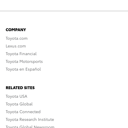
COMPANY
Toyota.com
Lexus.com
Toyota Financial
Toyota Motorsports
Toyota en Español
RELATED SITES
Toyota USA
Toyota Global
Toyota Connected
Toyota Research Institute
Toyota Global Newsroom