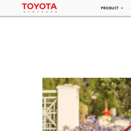
PRODUCT