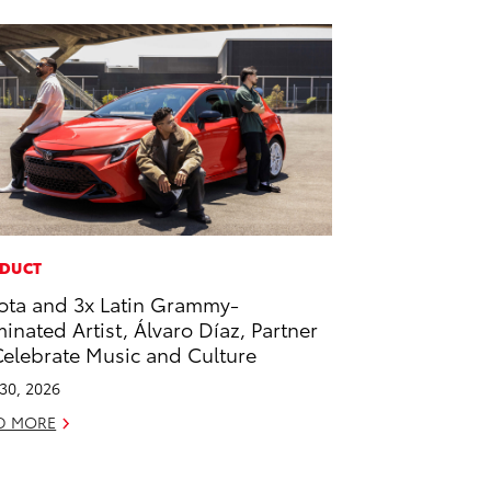
DUCT
ota and 3x Latin Grammy-
inated Artist, Álvaro Díaz, Partner
Celebrate Music and Culture
 30, 2026
D MORE