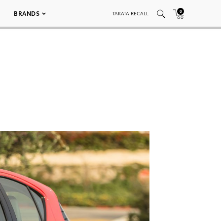
0
BRANDS
TAKATA RECALL