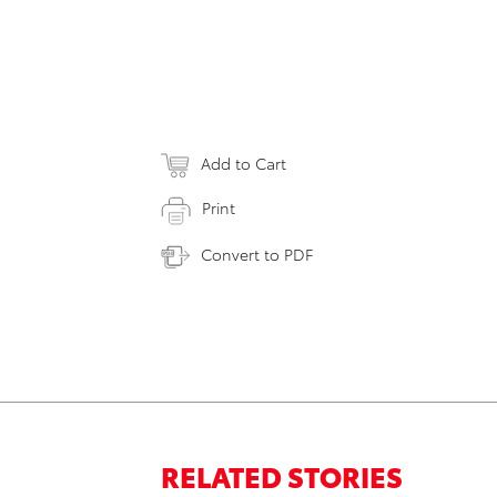
Add to Cart
Print
Convert to PDF
RELATED STORIES