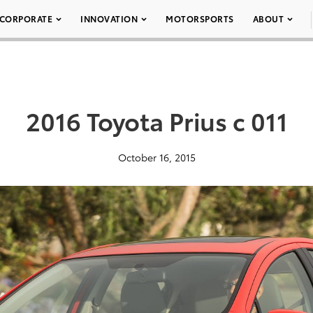
CORPORATE
INNOVATION
MOTORSPORTS
ABOUT
2016 Toyota Prius c 011
October 16, 2015