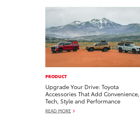
PRODUCT
Upgrade Your Drive: Toyota
Accessories That Add Convenience,
Tech, Style and Performance
READ MORE