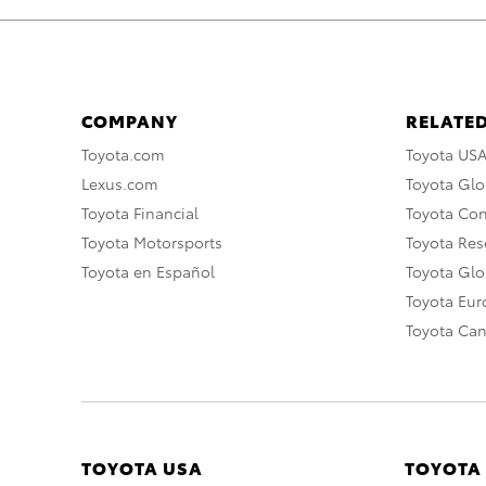
COMPANY
RELATED
Toyota.com
Toyota US
Lexus.com
Toyota Glo
Toyota Financial
Toyota Co
Toyota Motorsports
Toyota Rese
Toyota en Español
Toyota Gl
Toyota Eu
Toyota Ca
TOYOTA USA
TOYOTA