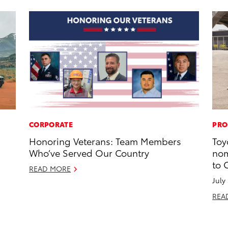
CORPORATE
PRO
Honoring Veterans: Team Members
Toy
Who’ve Served Our Country
nom
to 
READ MORE
July
REA