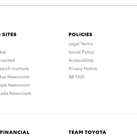
 SITES
POLICIES
A
Legal Terms
bal
Social Policy
nnected
Accessibility
arch Institute
Privacy Notice
obal Newsroom
AB 1305
rope Newsroom
nada Newsroom
 FINANCIAL
TEAM TOYOTA