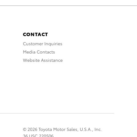
CONTACT
Customer Inquiries
Media Contacts
Website Assistance
© 2026 Toyota Motor Sales, U.S.A., Inc.
36 USC 220506