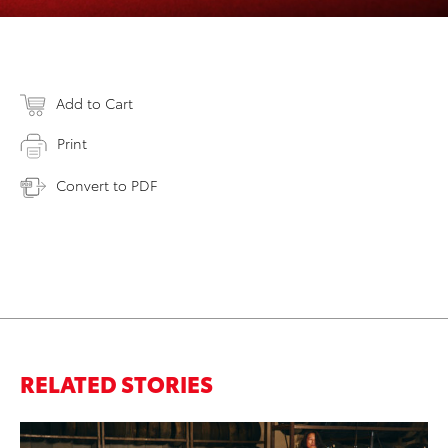
Add to Cart
Print
Convert to PDF
RELATED STORIES