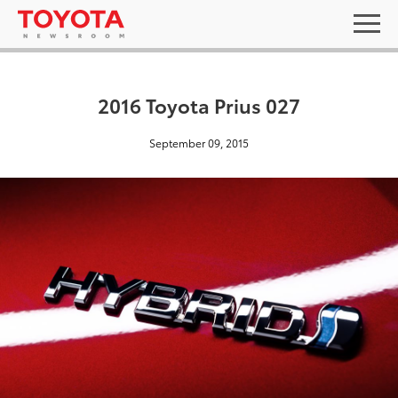
2016 Toyota Prius 027
September 09, 2015