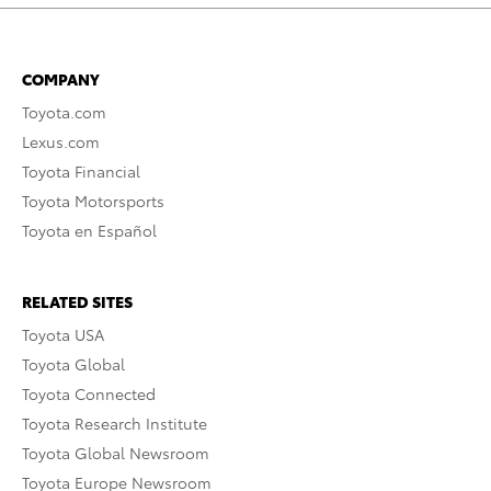
COMPANY
Toyota.com
Lexus.com
Toyota Financial
Toyota Motorsports
Toyota en Español
RELATED SITES
Toyota USA
Toyota Global
Toyota Connected
Toyota Research Institute
Toyota Global Newsroom
Toyota Europe Newsroom