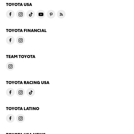
TOYOTA USA
TOYOTA FINANCIAL
TEAM TOYOTA
TOYOTA RACING USA
TOYOTA LATINO