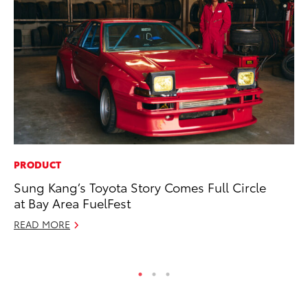
PRODUCT
PR
Sung Kang’s Toyota Story Comes Full Circle
To
at Bay Area FuelFest
Cr
“D
READ MORE
RE