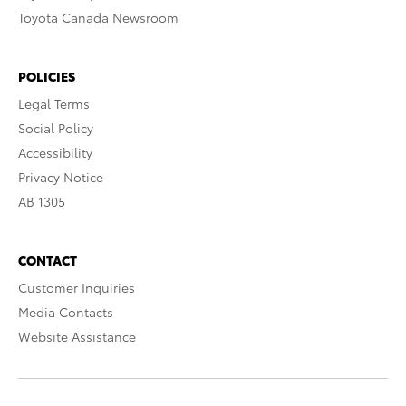
Toyota Canada Newsroom
POLICIES
Legal Terms
Social Policy
Accessibility
Privacy Notice
AB 1305
CONTACT
Customer Inquiries
Media Contacts
Website Assistance