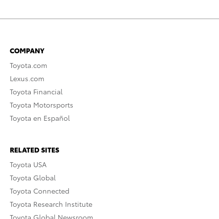
COMPANY
Toyota.com
Lexus.com
Toyota Financial
Toyota Motorsports
Toyota en Español
RELATED SITES
Toyota USA
Toyota Global
Toyota Connected
Toyota Research Institute
Toyota Global Newsroom