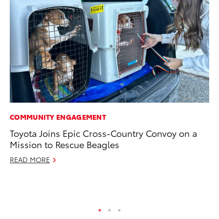
COMMUNITY ENGAGEMENT
EN
Toyota Joins Epic Cross-Country Convoy on a
To
Mission to Rescue Beagles
Lo
Ba
READ MORE
Ju
RE