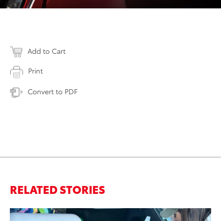
Add to Cart
Print
Convert to PDF
RELATED STORIES