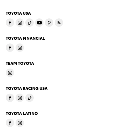
TOYOTA USA
TOYOTA FINANCIAL
TEAM TOYOTA
TOYOTA RACING USA
TOYOTA LATINO