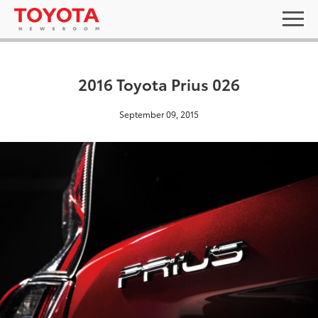
2016 Toyota Prius 026
September 09, 2015