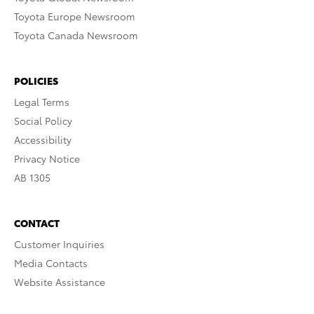
Toyota Europe Newsroom
Toyota Canada Newsroom
POLICIES
Legal Terms
Social Policy
Accessibility
Privacy Notice
AB 1305
CONTACT
Customer Inquiries
Media Contacts
Website Assistance