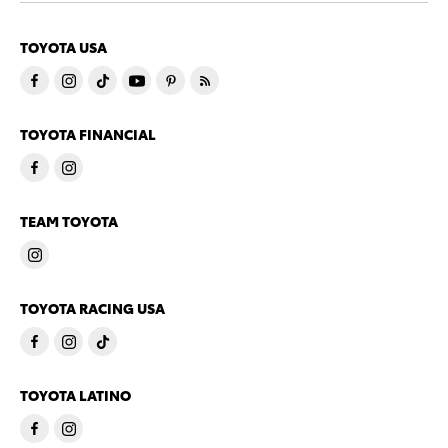
TOYOTA USA
TOYOTA FINANCIAL
TEAM TOYOTA
TOYOTA RACING USA
TOYOTA LATINO