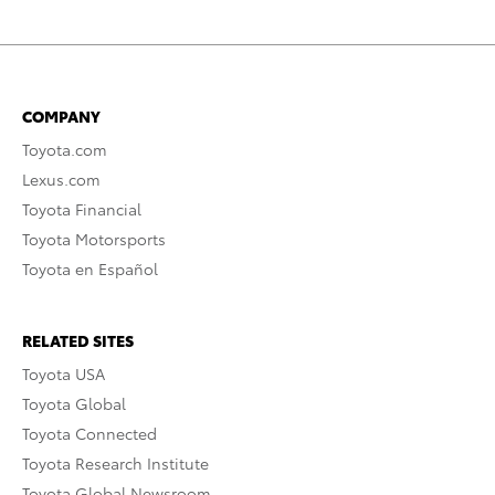
COMPANY
Toyota.com
Lexus.com
Toyota Financial
Toyota Motorsports
Toyota en Español
RELATED SITES
Toyota USA
Toyota Global
Toyota Connected
Toyota Research Institute
Toyota Global Newsroom