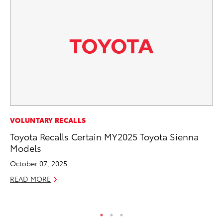
VOLUNTARY RECALLS
VO
Toyota Recalls Certain MY2025 Toyota Sienna
To
Models
20
Le
October 07, 2025
Ma
READ MORE
RE