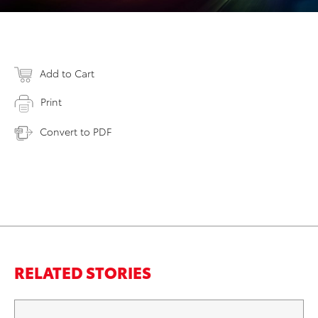
Add to Cart
Print
Convert to PDF
RELATED STORIES