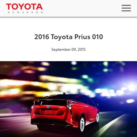
2016 Toyota Prius 010
September 09, 2015