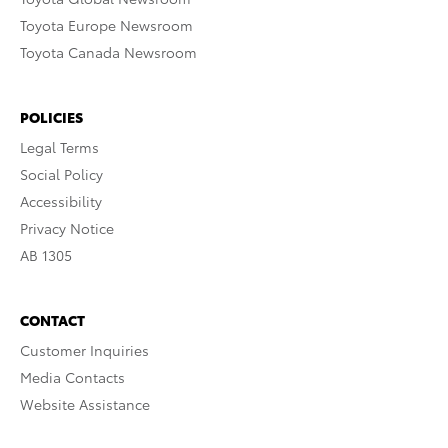
Toyota Europe Newsroom
Toyota Canada Newsroom
POLICIES
Legal Terms
Social Policy
Accessibility
Privacy Notice
AB 1305
CONTACT
Customer Inquiries
Media Contacts
Website Assistance