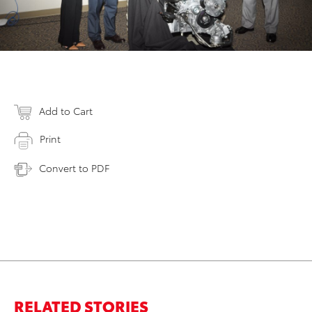
Add to Cart
Print
Convert to PDF
RELATED STORIES