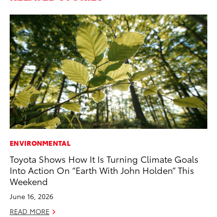
ENVIRONMENTAL
PR
Toyota Shows How It Is Turning Climate Goals
Ch
Into Action On “Earth With John Holden” This
Fe
Weekend
RE
June 16, 2026
READ MORE