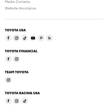
Media Contacts
Website Assistance
TOYOTA USA
TOYOTA FINANCIAL
TEAM TOYOTA
TOYOTA RACING USA