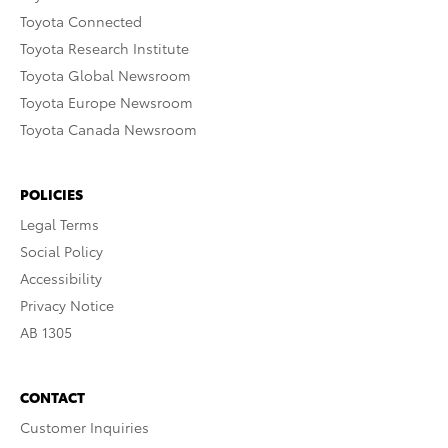
Toyota Connected
Toyota Research Institute
Toyota Global Newsroom
Toyota Europe Newsroom
Toyota Canada Newsroom
POLICIES
Legal Terms
Social Policy
Accessibility
Privacy Notice
AB 1305
CONTACT
Customer Inquiries