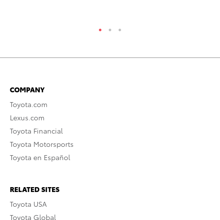
COMPANY
Toyota.com
Lexus.com
Toyota Financial
Toyota Motorsports
Toyota en Español
RELATED SITES
Toyota USA
Toyota Global