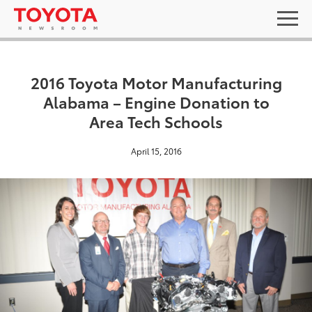
2016 Toyota Motor Manufacturing
Alabama – Engine Donation to
Area Tech Schools
April 15, 2016