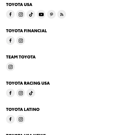
TOYOTA USA
TOYOTA FINANCIAL
TEAM TOYOTA
TOYOTA RACING USA
TOYOTA LATINO