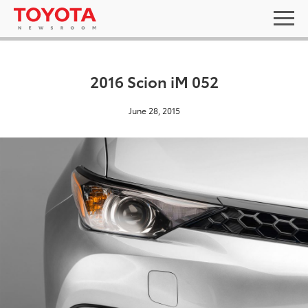
2016 Scion iM 052
June 28, 2015