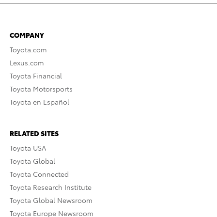
COMPANY
Toyota.com
Lexus.com
Toyota Financial
Toyota Motorsports
Toyota en Español
RELATED SITES
Toyota USA
Toyota Global
Toyota Connected
Toyota Research Institute
Toyota Global Newsroom
Toyota Europe Newsroom