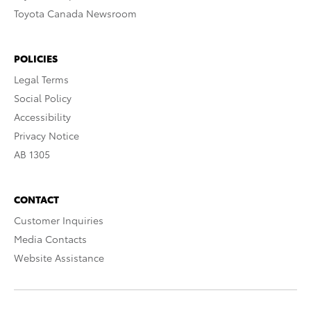
Toyota Canada Newsroom
POLICIES
Legal Terms
Social Policy
Accessibility
Privacy Notice
AB 1305
CONTACT
Customer Inquiries
Media Contacts
Website Assistance