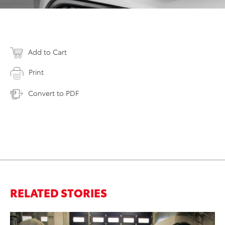
Add to Cart
Print
Convert to PDF
RELATED STORIES