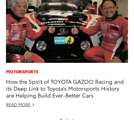
MOTORSPORTS
VO
How the Spirit of TOYOTA GAZOO Racing and
To
its Deep Link to Toyota’s Motorsports History
Ma
are Helping Build Ever-Better Cars
RE
READ MORE