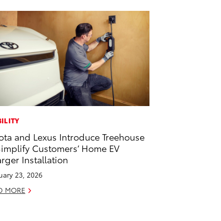
ILITY
ota and Lexus Introduce Treehouse
Simplify Customers’ Home EV
rger Installation
uary 23, 2026
D MORE