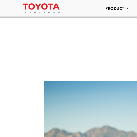
PRODUCT