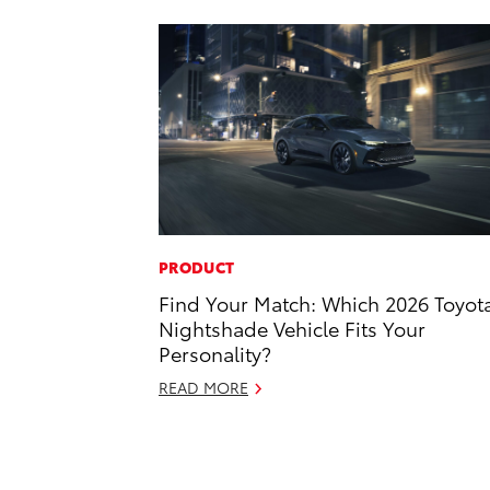
PRODUCT
Find Your Match: Which 2026 Toyot
Nightshade Vehicle Fits Your
Personality?
READ MORE