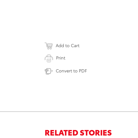
Add to Cart
Print
Convert to PDF
RELATED STORIES