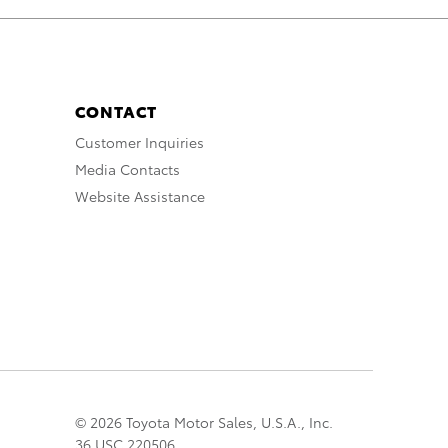
CONTACT
Customer Inquiries
Media Contacts
Website Assistance
© 2026 Toyota Motor Sales, U.S.A., Inc.
36 USC 220506