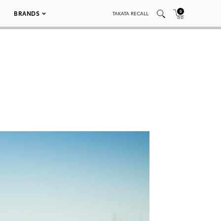
0
BRANDS
TAKATA RECALL