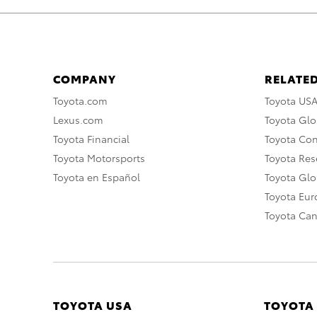
COMPANY
RELATED
Toyota.com
Toyota US
Lexus.com
Toyota Glo
Toyota Financial
Toyota Co
Toyota Motorsports
Toyota Rese
Toyota en Español
Toyota Gl
Toyota Eu
Toyota Ca
TOYOTA USA
TOYOTA