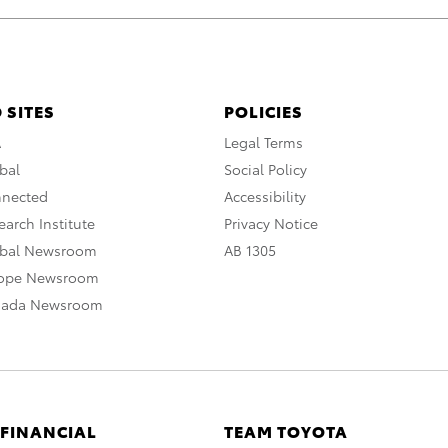
 SITES
POLICIES
A
Legal Terms
bal
Social Policy
nnected
Accessibility
arch Institute
Privacy Notice
obal Newsroom
AB 1305
rope Newsroom
nada Newsroom
 FINANCIAL
TEAM TOYOTA