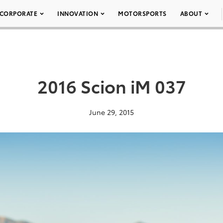
CORPORATE
INNOVATION
MOTORSPORTS
ABOUT
2016 Scion iM 037
June 29, 2015