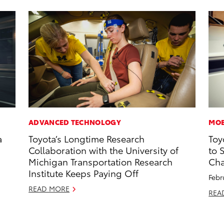
ADVANCED TECHNOLOGY
MOB
a
Toyota’s Longtime Research
Toy
Collaboration with the University of
to 
Michigan Transportation Research
Cha
Institute Keeps Paying Off
Febr
READ MORE
REA