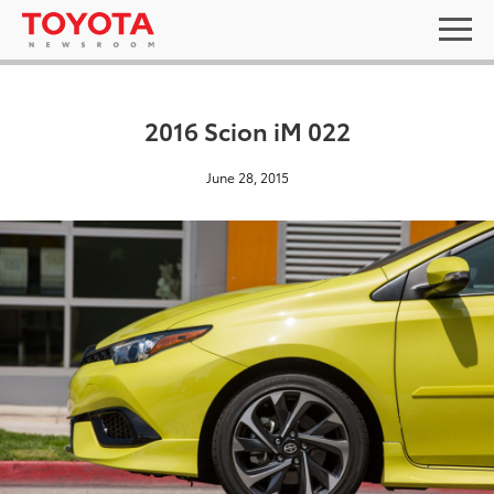
2016 Scion iM 022
June 28, 2015