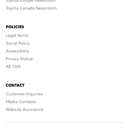
Toyota Europe Newsroom
Toyota Canada Newsroom
POLICIES
Legal Terms
Social Policy
Accessibility
Privacy Notice
AB 1305
CONTACT
Customer Inquiries
Media Contacts
Website Assistance