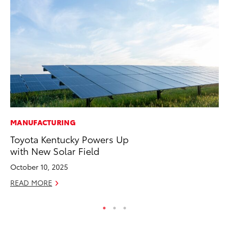
MANUFACTURING
PR
Toyota Kentucky Powers Up
20
with New Solar Field
Co
October 10, 2025
Apr
READ MORE
RE