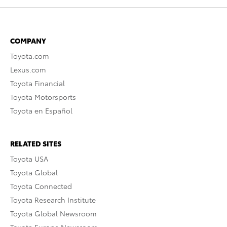
COMPANY
Toyota.com
Lexus.com
Toyota Financial
Toyota Motorsports
Toyota en Español
RELATED SITES
Toyota USA
Toyota Global
Toyota Connected
Toyota Research Institute
Toyota Global Newsroom