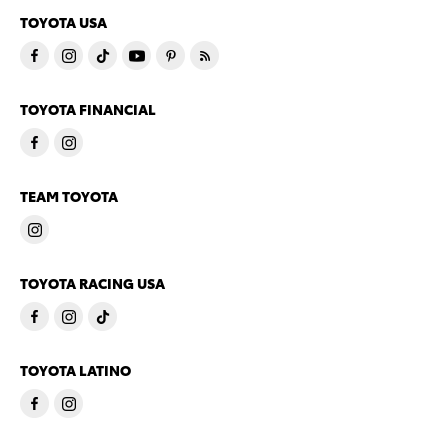
TOYOTA USA
TOYOTA FINANCIAL
TEAM TOYOTA
TOYOTA RACING USA
TOYOTA LATINO