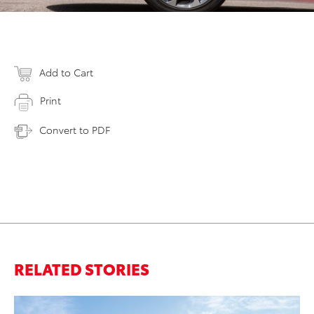
Add to Cart
Print
Convert to PDF
RELATED STORIES