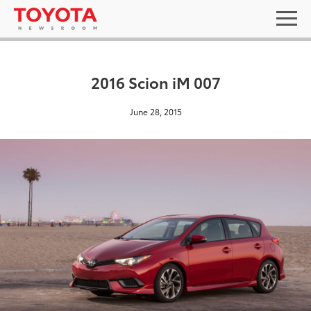
2016 Scion iM 007
June 28, 2015