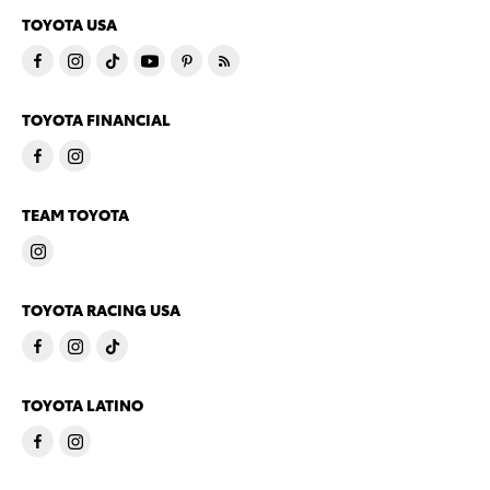
TOYOTA USA
TOYOTA FINANCIAL
TEAM TOYOTA
TOYOTA RACING USA
TOYOTA LATINO