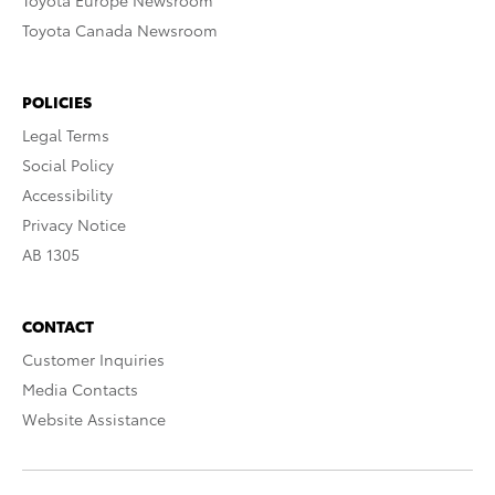
Toyota Europe Newsroom
Toyota Canada Newsroom
POLICIES
Legal Terms
Social Policy
Accessibility
Privacy Notice
AB 1305
CONTACT
Customer Inquiries
Media Contacts
Website Assistance