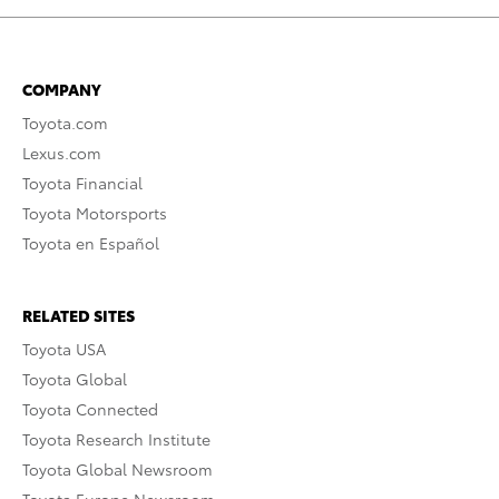
COMPANY
Toyota.com
Lexus.com
Toyota Financial
Toyota Motorsports
Toyota en Español
RELATED SITES
Toyota USA
Toyota Global
Toyota Connected
Toyota Research Institute
Toyota Global Newsroom