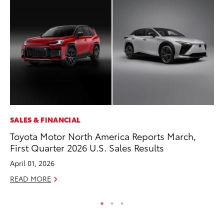
SALES & FINANCIAL
MO
Toyota Motor North America Reports March,
To
First Quarter 2026 U.S. Sales Results
20
April 01, 2026
Oc
READ MORE
RE