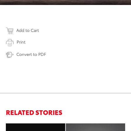
Add to Cart
Print
Convert to PDF
RELATED STORIES