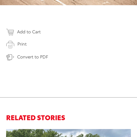
Add to Cart
Print
Convert to PDF
RELATED STORIES