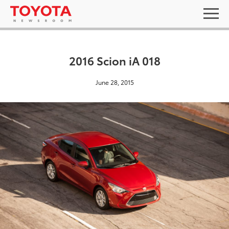
2016 Scion iA 018
June 28, 2015