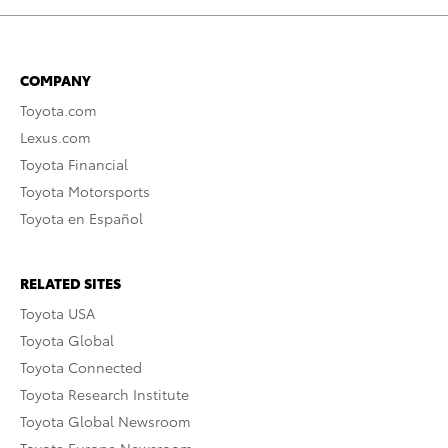
COMPANY
Toyota.com
Lexus.com
Toyota Financial
Toyota Motorsports
Toyota en Español
RELATED SITES
Toyota USA
Toyota Global
Toyota Connected
Toyota Research Institute
Toyota Global Newsroom