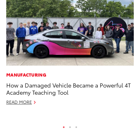
MANUFACTURING
CO
How a Damaged Vehicle Became a Powerful 4T
To
Academy Teaching Tool
LX
READ MORE
Ja
RE