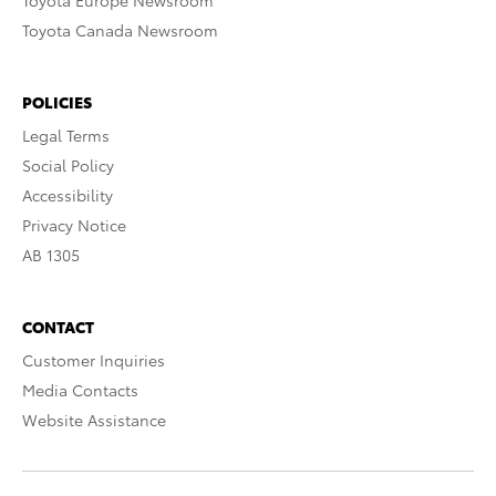
Toyota Europe Newsroom
Toyota Canada Newsroom
POLICIES
Legal Terms
Social Policy
Accessibility
Privacy Notice
AB 1305
CONTACT
Customer Inquiries
Media Contacts
Website Assistance