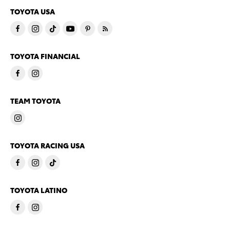
TOYOTA USA
TOYOTA FINANCIAL
TEAM TOYOTA
TOYOTA RACING USA
TOYOTA LATINO