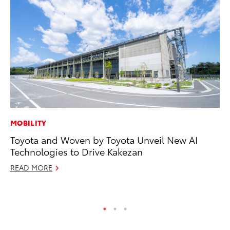
MOBILITY
CO
Toyota and Woven by Toyota Unveil New AI
T-
Technologies to Drive Kakezan
wi
READ MORE
Ja
RE