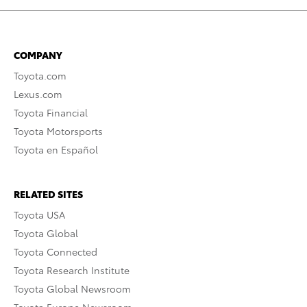
COMPANY
Toyota.com
Lexus.com
Toyota Financial
Toyota Motorsports
Toyota en Español
RELATED SITES
Toyota USA
Toyota Global
Toyota Connected
Toyota Research Institute
Toyota Global Newsroom