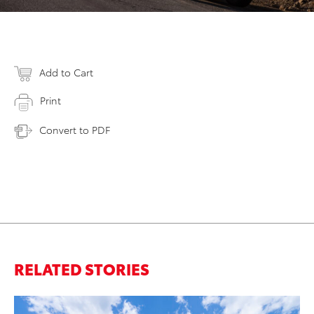
Add to Cart
Print
Convert to PDF
RELATED STORIES