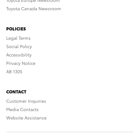
Toyota Europe Newsroom
Toyota Canada Newsroom
POLICIES
Legal Terms
Social Policy
Accessibility
Privacy Notice
AB 1305
CONTACT
Customer Inquiries
Media Contacts
Website Assistance