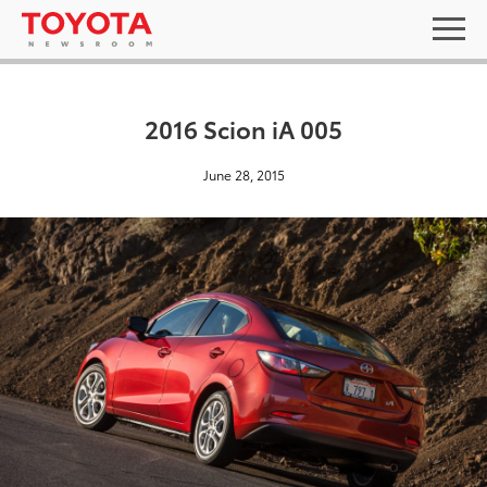
2016 Scion iA 005
June 28, 2015