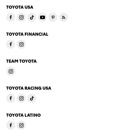
TOYOTA USA
TOYOTA FINANCIAL
TEAM TOYOTA
TOYOTA RACING USA
TOYOTA LATINO