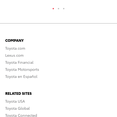
COMPANY
Toyota.com
Lexus.com
Toyota Financial
Toyota Motorsports
Toyota en Español
RELATED SITES
Toyota USA
Toyota Global
Toyota Connected