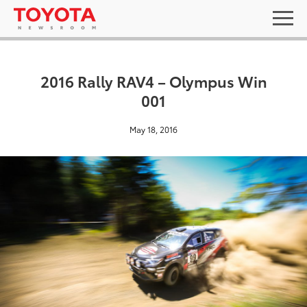
2016 Rally RAV4 – Olympus Win
001
May 18, 2016