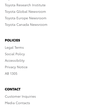
Toyota Research Institute
Toyota Global Newsroom
Toyota Europe Newsroom
Toyota Canada Newsroom
POLICIES
Legal Terms
Social Policy
Accessibility
Privacy Notice
AB 1305
CONTACT
Customer Inquiries
Media Contacts