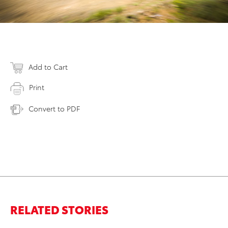
Add to Cart
Print
Convert to PDF
RELATED STORIES