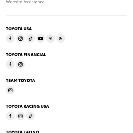
Website Assistance
TOYOTA USA
TOYOTA FINANCIAL
TEAM TOYOTA
TOYOTA RACING USA
TOYOTA LATINO