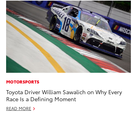
MOTORSPORTS
CO
Toyota Driver William Sawalich on Why Every
To
Race Is a Defining Moment
in
fo
READ MORE
Le
Ma
RE